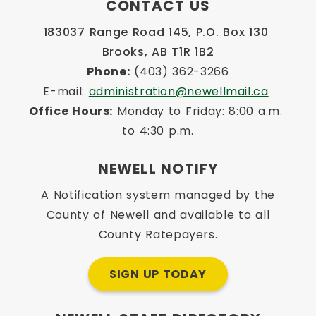
CONTACT US
183037 Range Road 145, P.O. Box 130 
Brooks, AB T1R 1B2
Phone:
 (403) 362-3266
E-mail: 
administration@newellmail.ca
Office Hours:
 Monday to Friday: 8:00 a.m. 
to 4:30 p.m.
NEWELL NOTIFY
A Notification system managed by the
County of Newell and available to all
County Ratepayers.
SIGN UP TODAY