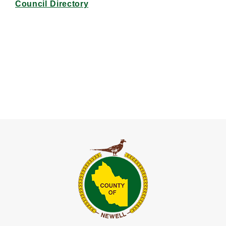
Council Directory