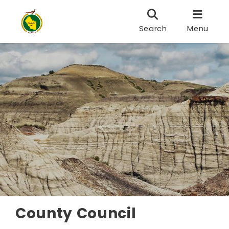
Search
Menu
County Council