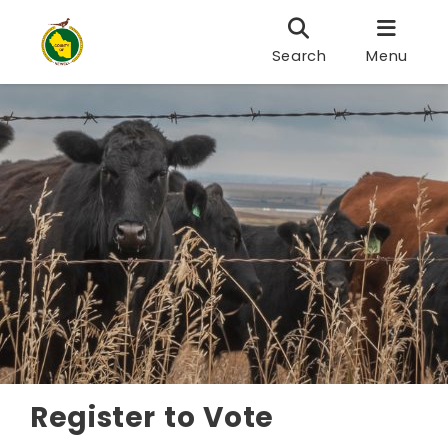
Search
Menu
Register to Vote