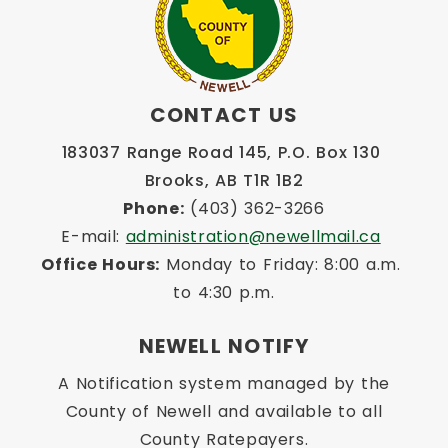
CONTACT US
183037 Range Road 145, P.O. Box 130 
Brooks, AB T1R 1B2
Phone:
 (403) 362-3266
E-mail: 
administration@newellmail.ca
Office Hours:
 Monday to Friday: 8:00 a.m. 
to 4:30 p.m.
NEWELL NOTIFY
A Notification system managed by the
County of Newell and available to all
County Ratepayers.