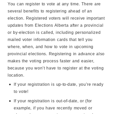
You can register to vote at any time. There are
several benefits to registering ahead of an
election. Registered voters will receive important
updates from Elections Alberta after a provincial
or by-election is called, including personalized
mailed voter information cards that tell you
where, when, and how to vote in upcoming
provincial elections. Registering in advance also
makes the voting process faster and easier,
because you won’t have to register at the voting
location.
If your registration is up-to-date, you’re ready
to vote!
If your registration is out-of-date, or (for
example, if you have recently moved or