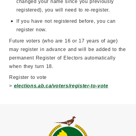
changed your name since you previously
registered), you will need to re-register.
If you have not registered before, you can
register now.
Future voters (who are 16 or 17 years of age)
may register in advance and will be added to the
permanent Register of Electors automatically
when they turn 18.
Register to vote
>
elections.ab.ca/voters/register-to-vote