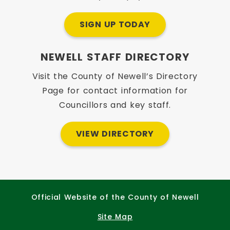
SIGN UP TODAY
NEWELL STAFF DIRECTORY
Visit the County of Newell’s Directory
Page for contact information for
Councillors and key staff.
VIEW DIRECTORY
Official Website of the County of Newell
Site Map