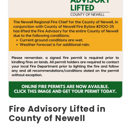
Fire Advisory Lifted in
County of Newell