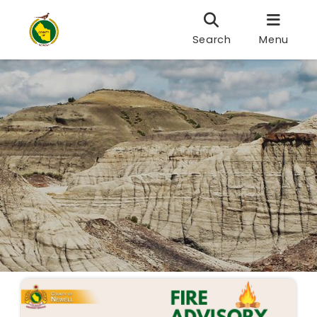
Search
Menu