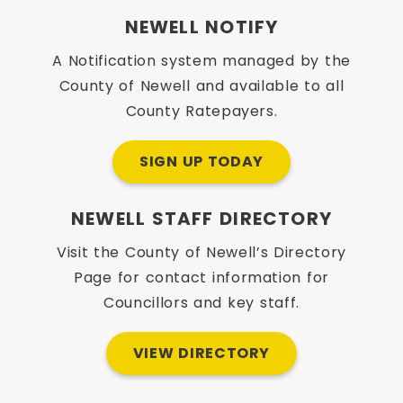
NEWELL NOTIFY
A Notification system managed by the
County of Newell and available to all
County Ratepayers.
SIGN UP TODAY
NEWELL STAFF DIRECTORY
Visit the County of Newell’s Directory
Page for contact information for
Councillors and key staff.
VIEW DIRECTORY