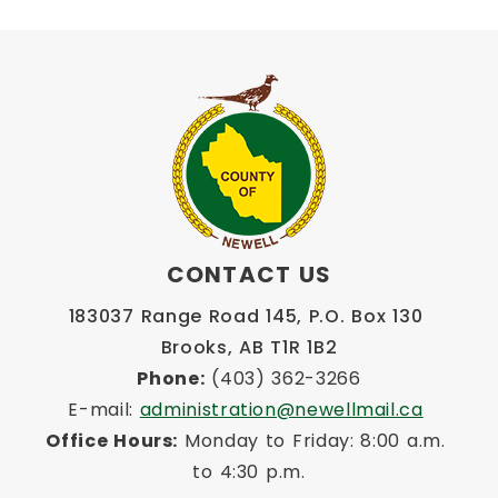
CONTACT US
183037 Range Road 145, P.O. Box 130 
Brooks, AB T1R 1B2
Phone:
 (403) 362-3266
E-mail: 
administration@newellmail.ca
Office Hours:
 Monday to Friday: 8:00 a.m. 
to 4:30 p.m.