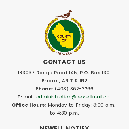
CONTACT US
183037 Range Road 145, P.O. Box 130 
Brooks, AB T1R 1B2
Phone:
 (403) 362-3266
E-mail: 
administration@newellmail.ca
Office Hours:
 Monday to Friday: 8:00 a.m. 
to 4:30 p.m.
NEWELL NOTIFY