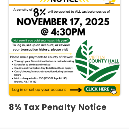
8% Tax Penalty Notice