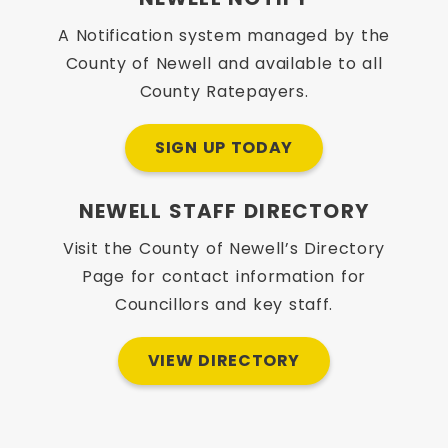
A Notification system managed by the
County of Newell and available to all
County Ratepayers.
SIGN UP TODAY
NEWELL STAFF DIRECTORY
Visit the County of Newell’s Directory
Page for contact information for
Councillors and key staff.
VIEW DIRECTORY