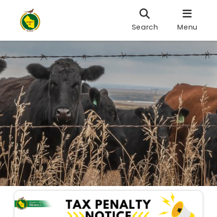
Search
Menu