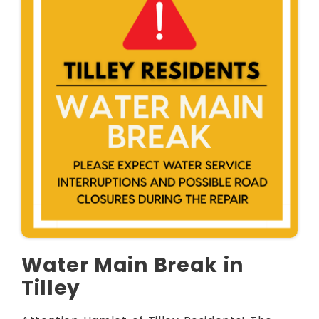
Water Main Break in
Tilley