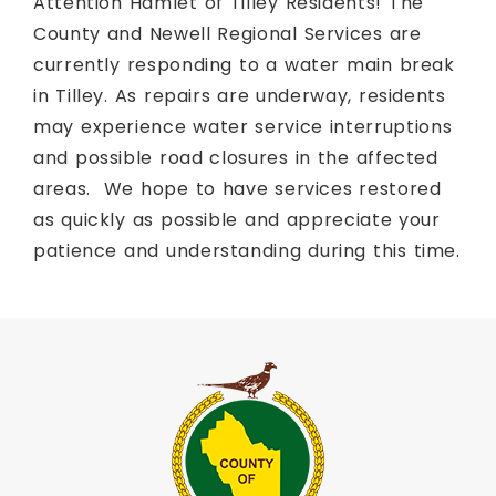
Attention Hamlet of Tilley Residents! The
County and Newell Regional Services are
currently responding to a water main break
in Tilley. As repairs are underway, residents
may experience water service interruptions
and possible road closures in the affected
areas. We hope to have services restored
as quickly as possible and appreciate your
patience and understanding during this time.