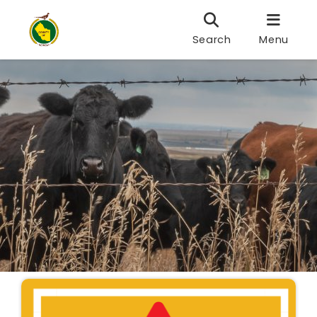
Search
Menu