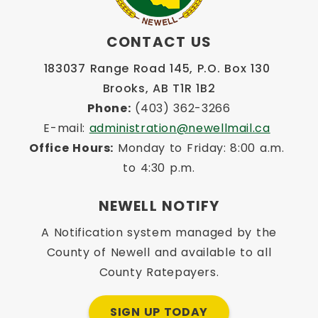
CONTACT US
183037 Range Road 145, P.O. Box 130 
Brooks, AB T1R 1B2
Phone:
 (403) 362-3266
E-mail: 
administration@newellmail.ca
Office Hours:
 Monday to Friday: 8:00 a.m. 
to 4:30 p.m.
NEWELL NOTIFY
A Notification system managed by the
County of Newell and available to all
County Ratepayers.
SIGN UP TODAY