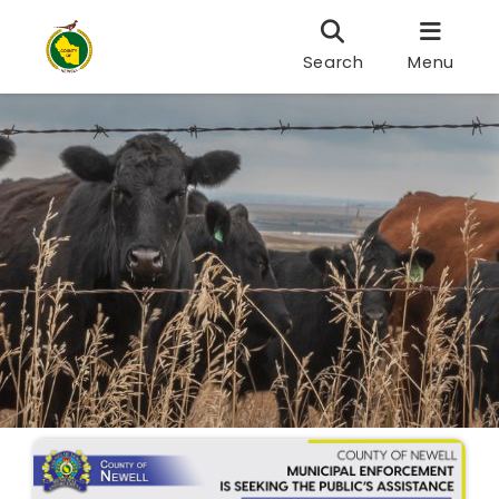
Search
Menu