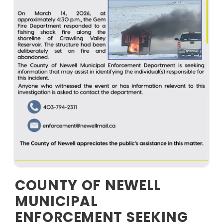
COUNTY OF NEWELL
MUNICIPAL
ENFORCEMENT SEEKING