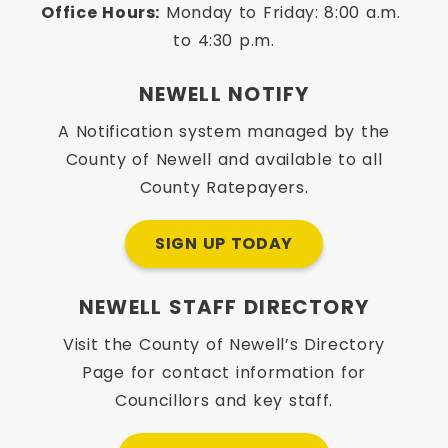
Office Hours:
 Monday to Friday: 8:00 a.m. 
to 4:30 p.m.
NEWELL NOTIFY
A Notification system managed by the
County of Newell and available to all
County Ratepayers.
SIGN UP TODAY
NEWELL STAFF DIRECTORY
Visit the County of Newell’s Directory
Page for contact information for
Councillors and key staff.