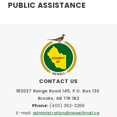
PUBLIC ASSISTANCE
CONTACT US
183037 Range Road 145, P.O. Box 130 
Brooks, AB T1R 1B2
Phone:
 (403) 362-3266
E-mail: 
administration@newellmail.ca