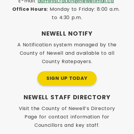
E-mail: 
administration@newellmail.ca
Office Hours:
 Monday to Friday: 8:00 a.m. 
to 4:30 p.m.
NEWELL NOTIFY
A Notification system managed by the
County of Newell and available to all
County Ratepayers.
SIGN UP TODAY
NEWELL STAFF DIRECTORY
Visit the County of Newell’s Directory
Page for contact information for
Councillors and key staff.