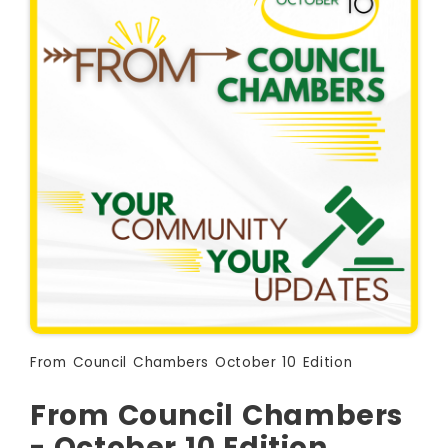
From Council Chambers October 10 Edition
From Council Chambers
- October 10 Edition