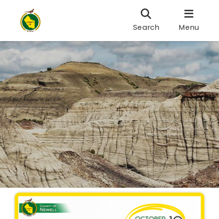
Search
Menu