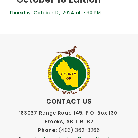
Thursday, October 10, 2024 at 7:30 PM
CONTACT US
183037 Range Road 145, P.O. Box 130 
Brooks, AB T1R 1B2
Phone:
 (403) 362-3266