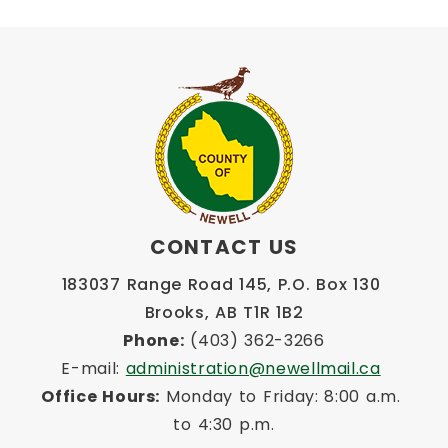
CONTACT US
183037 Range Road 145, P.O. Box 130 
Brooks, AB T1R 1B2
Phone:
 (403) 362-3266
E-mail: 
administration@newellmail.ca
Office Hours:
 Monday to Friday: 8:00 a.m. 
to 4:30 p.m.