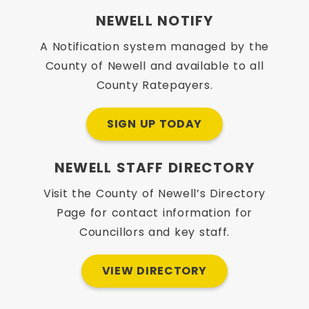
NEWELL NOTIFY
A Notification system managed by the
County of Newell and available to all
County Ratepayers.
SIGN UP TODAY
NEWELL STAFF DIRECTORY
Visit the County of Newell’s Directory
Page for contact information for
Councillors and key staff.
VIEW DIRECTORY