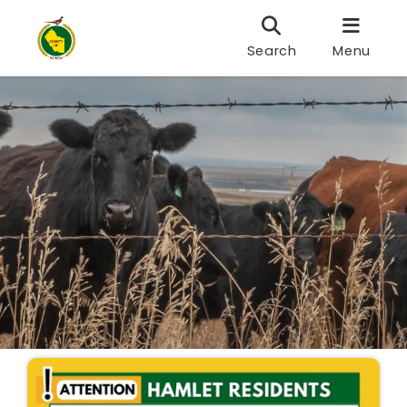
Search
Menu