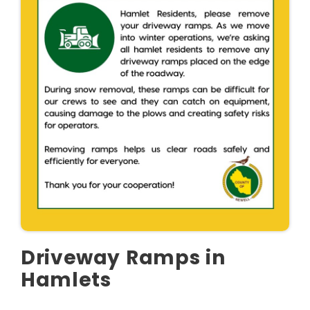
Driveway Ramps in
Hamlets