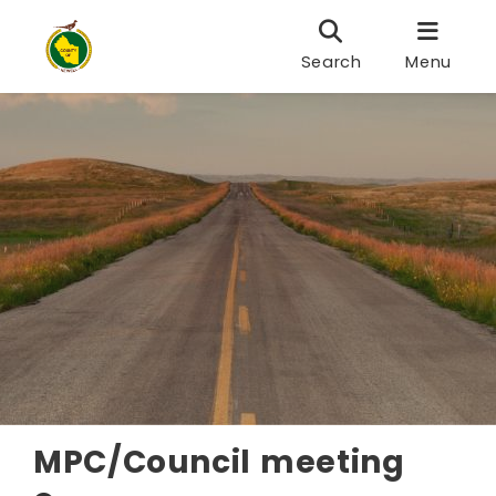
Search
Menu
MPC/Council meeting