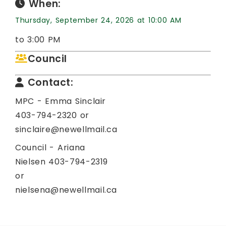
When:
Thursday, September 24, 2026 at 10:00 AM
to 3:00 PM
Council
Contact:
MPC - Emma Sinclair
403-794-2320 or
sinclaire@newellmail.ca
Council - Ariana
Nielsen 403-794-2319
or
nielsena@newellmail.ca