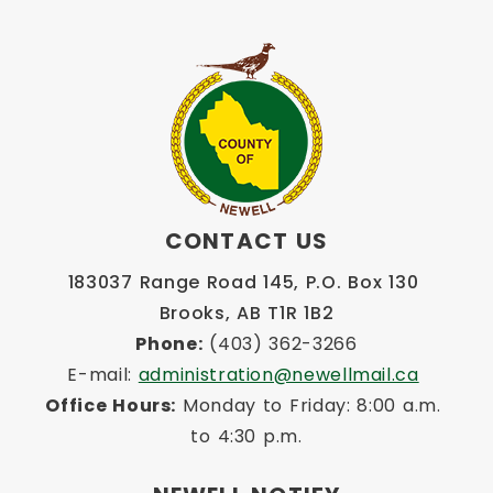
CONTACT US
183037 Range Road 145, P.O. Box 130 
Brooks, AB T1R 1B2
Phone:
 (403) 362-3266
E-mail: 
administration@newellmail.ca
Office Hours:
 Monday to Friday: 8:00 a.m. 
to 4:30 p.m.