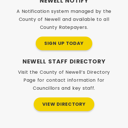
NEWELL NOTIFY
A Notification system managed by the
County of Newell and available to all
County Ratepayers.
SIGN UP TODAY
NEWELL STAFF DIRECTORY
Visit the County of Newell’s Directory
Page for contact information for
Councillors and key staff.
VIEW DIRECTORY