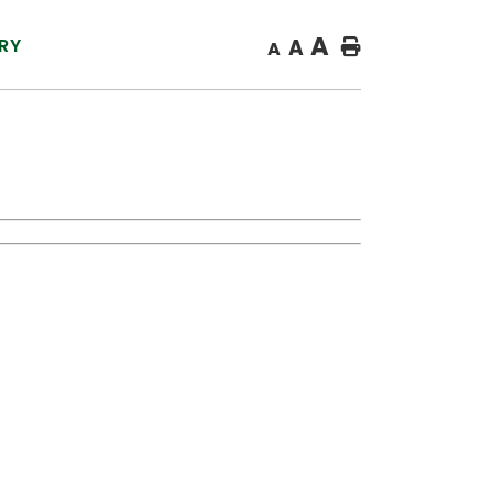
A
RY
A
Home
A