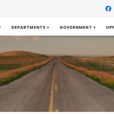
DEPARTMENTS
GOVERNMENT
OP
▼
▼
▼