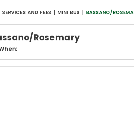
SERVICES AND FEES
MINI BUS
BASSANO/ROSEMA
assano/Rosemary
When: