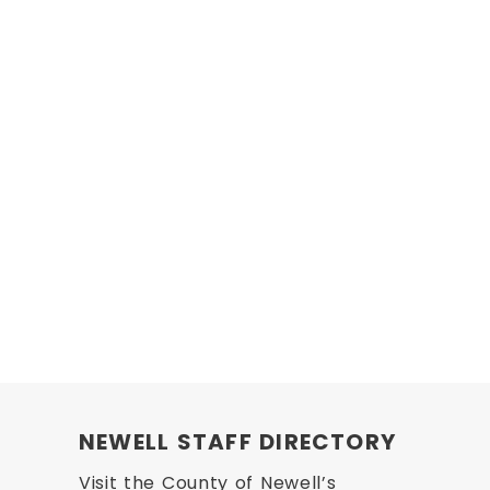
NEWELL STAFF DIRECTORY
Visit the County of Newell’s