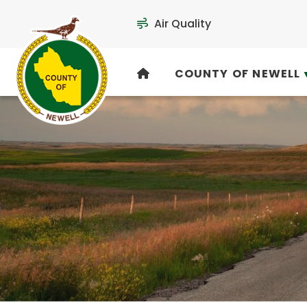
Air Quality
COUNTY OF NEWELL