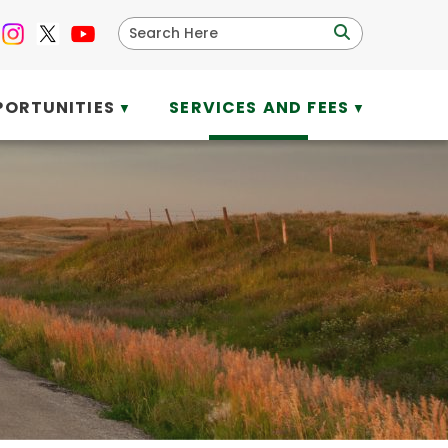
PORTUNITIES
SERVICES AND FEES
▼
▼