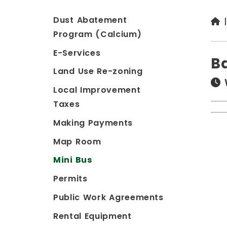
Dust Abatement
Program (Calcium)
E-Services
B
Land Use Re-zoning
Local Improvement
Taxes
Making Payments
Map Room
Mini Bus
Permits
Public Work Agreements
Rental Equipment