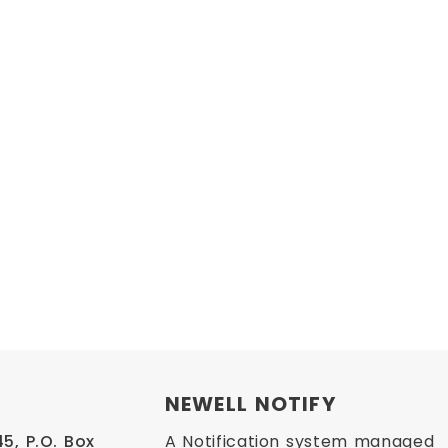
NEWELL NOTIFY
, P.O. Box 
A Notification system managed