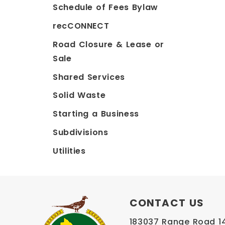
Schedule of Fees Bylaw
recCONNECT
Road Closure & Lease or
Sale
Shared Services
Solid Waste
Starting a Business
Subdivisions
Utilities
CONTACT US
183037 Range Road 145