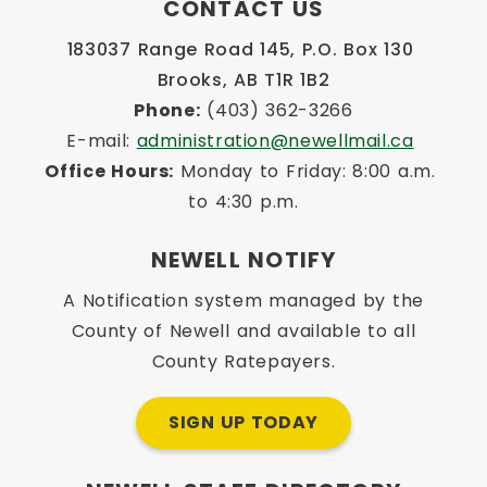
CONTACT US
183037 Range Road 145, P.O. Box 130 
Brooks, AB T1R 1B2
Phone:
 (403) 362-3266
E-mail: 
administration@newellmail.ca
Office Hours:
 Monday to Friday: 8:00 a.m. 
to 4:30 p.m.
NEWELL NOTIFY
A Notification system managed by the
County of Newell and available to all
County Ratepayers.
SIGN UP TODAY