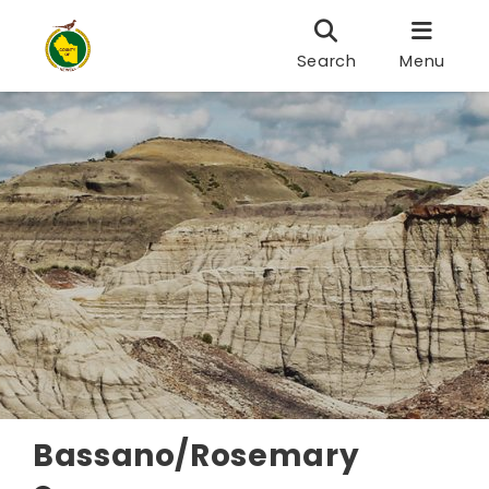
Search
Menu
Bassano/Rosemary