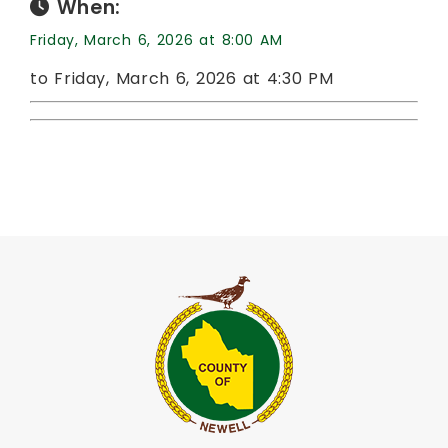
When:
Friday, March 6, 2026 at 8:00 AM
to Friday, March 6, 2026 at 4:30 PM