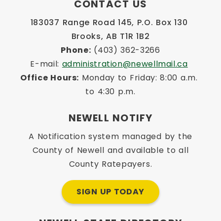
CONTACT US
183037 Range Road 145, P.O. Box 130 
Brooks, AB T1R 1B2
Phone:
 (403) 362-3266
E-mail: 
administration@newellmail.ca
Office Hours:
 Monday to Friday: 8:00 a.m. 
to 4:30 p.m.
NEWELL NOTIFY
A Notification system managed by the
County of Newell and available to all
County Ratepayers.
SIGN UP TODAY