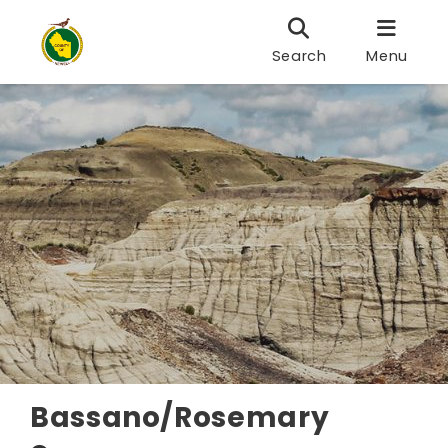
Search
Menu
Bassano/Rosemary