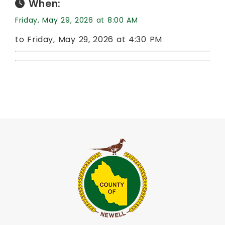
When:
Friday, May 29, 2026 at 8:00 AM
to Friday, May 29, 2026 at 4:30 PM