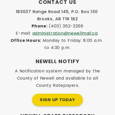
CONTACT US
183037 Range Road 145, P.O. Box 130 
Brooks, AB T1R 1B2
Phone:
 (403) 362-3266
E-mail: 
administration@newellmail.ca
Office Hours:
 Monday to Friday: 8:00 a.m. 
to 4:30 p.m.
NEWELL NOTIFY
A Notification system managed by the
County of Newell and available to all
County Ratepayers.
SIGN UP TODAY