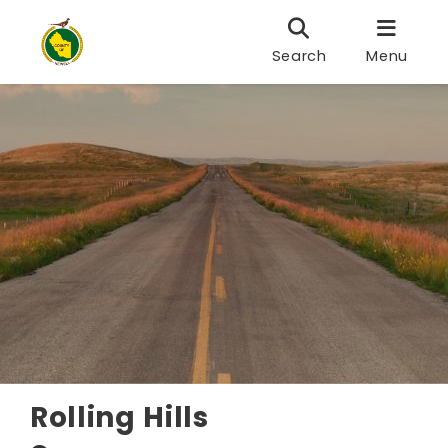
Search
Menu
Rolling Hills