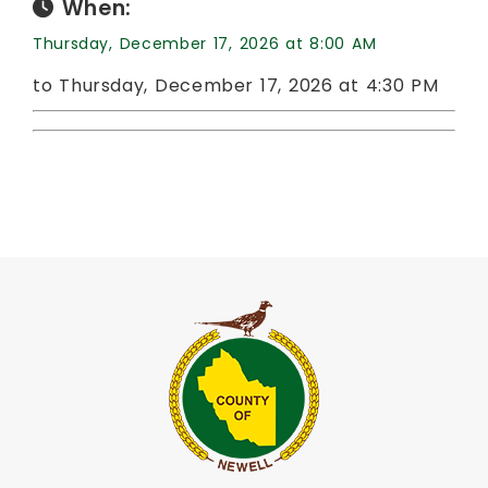
When:
Thursday, December 17, 2026 at 8:00 AM
to Thursday, December 17, 2026 at 4:30 PM