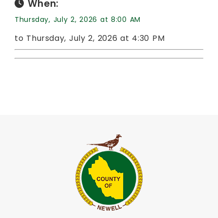
When:
Thursday, July 2, 2026 at 8:00 AM
to Thursday, July 2, 2026 at 4:30 PM