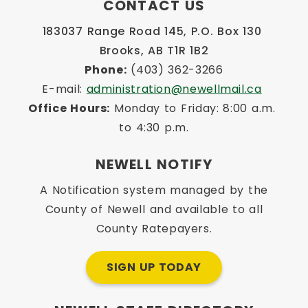
CONTACT US
183037 Range Road 145, P.O. Box 130 
Brooks, AB T1R 1B2
Phone:
 (403) 362-3266
E-mail: 
administration@newellmail.ca
Office Hours:
 Monday to Friday: 8:00 a.m. 
to 4:30 p.m.
NEWELL NOTIFY
A Notification system managed by the
County of Newell and available to all
County Ratepayers.
SIGN UP TODAY