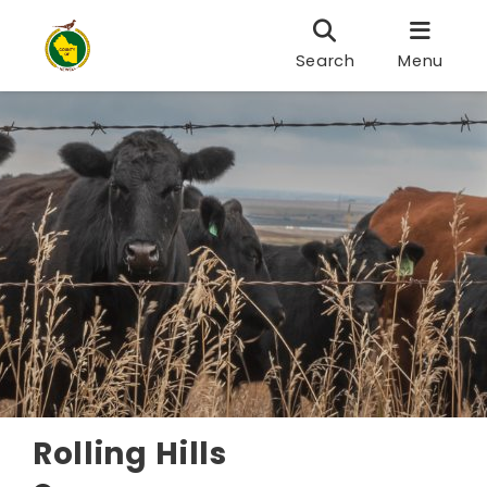
Search
Menu
Rolling Hills