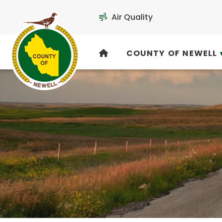
Air Quality
COUNTY OF NEWELL