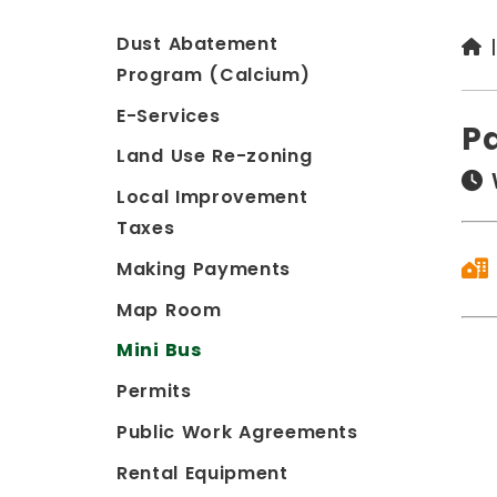
Dust Abatement
Program (Calcium)
E-Services
P
Land Use Re-zoning
Local Improvement
Taxes
Making Payments
Map Room
Mini Bus
Permits
Public Work Agreements
Rental Equipment