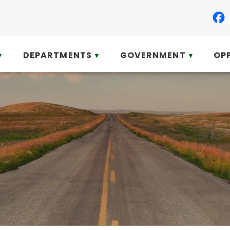
DEPARTMENTS
GOVERNMENT
OP
▼
▼
▼