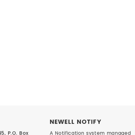
NEWELL NOTIFY
, P.O. Box 
A Notification system managed