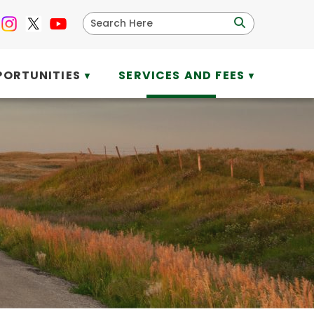
PORTUNITIES
SERVICES AND FEES
▼
▼