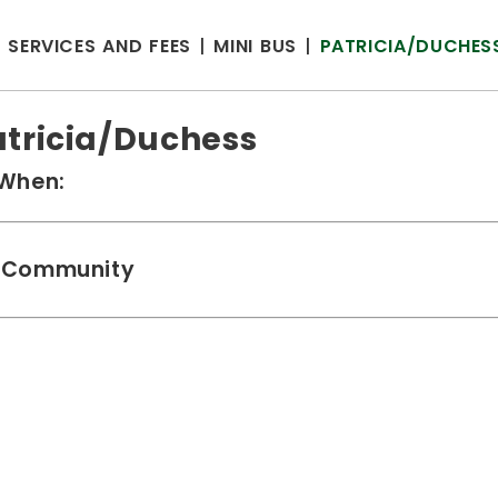
SERVICES AND FEES
MINI BUS
PATRICIA/DUCHES
atricia/Duchess
When:
Community