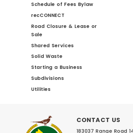
Schedule of Fees Bylaw
recCONNECT
Road Closure & Lease or
Sale
Shared Services
Solid Waste
Starting a Business
Subdivisions
Utilities
CONTACT US
183037 Range Road 145