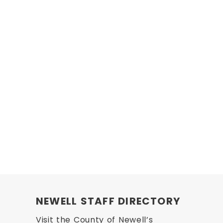
NEWELL STAFF DIRECTORY
Visit the County of Newell’s