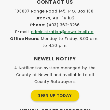
CONTACT US
183037 Range Road 145, P.O. Box 130 
Brooks, AB T1R 1B2
Phone:
 (403) 362-3266
E-mail: 
administration@newellmail.ca
Office Hours:
 Monday to Friday: 8:00 a.m. 
to 4:30 p.m.
NEWELL NOTIFY
A Notification system managed by the
County of Newell and available to all
County Ratepayers.
SIGN UP TODAY