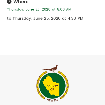
When:
Thursday, June 25, 2026 at 8:00 AM
to Thursday, June 25, 2026 at 4:30 PM