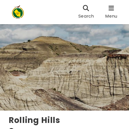
Search
Menu
Rolling Hills