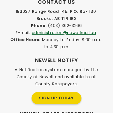
CONTACT US
183037 Range Road 145, P.O. Box 130 
Brooks, AB T1R 1B2
Phone:
 (403) 362-3266
E-mail: 
administration@newellmail.ca
Office Hours:
 Monday to Friday: 8:00 a.m. 
to 4:30 p.m.
NEWELL NOTIFY
A Notification system managed by the
County of Newell and available to all
County Ratepayers.
SIGN UP TODAY