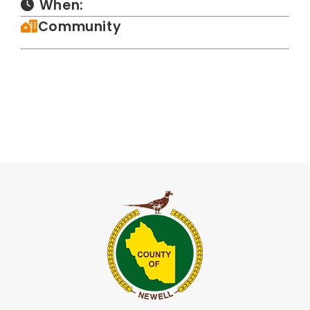
When:
Community