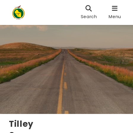
Search
Menu
Tilley