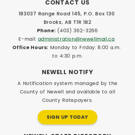
CONTACT US
183037 Range Road 145, P.O. Box 130 
Brooks, AB T1R 1B2
Phone:
 (403) 362-3266
E-mail: 
administration@newellmail.ca
Office Hours:
 Monday to Friday: 8:00 a.m. 
to 4:30 p.m.
NEWELL NOTIFY
A Notification system managed by the
County of Newell and available to all
County Ratepayers.
SIGN UP TODAY