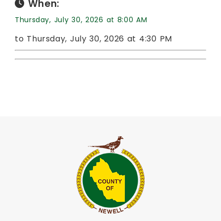
When:
Thursday, July 30, 2026 at 8:00 AM
to Thursday, July 30, 2026 at 4:30 PM