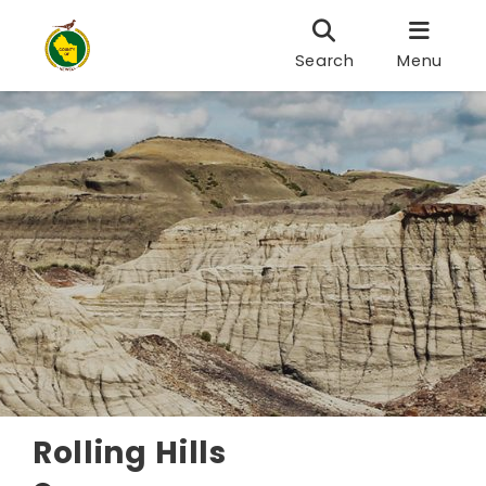
Search
Menu
Rolling Hills