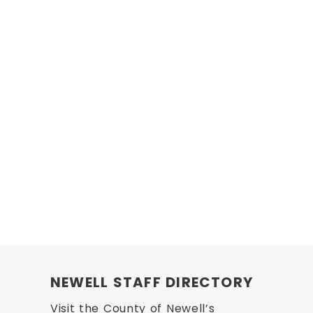
NEWELL STAFF DIRECTORY
Visit the County of Newell’s