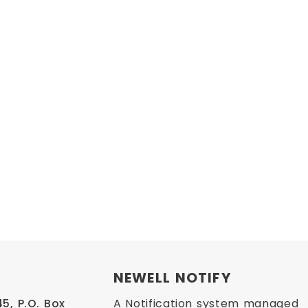
NEWELL NOTIFY
, P.O. Box 
A Notification system managed