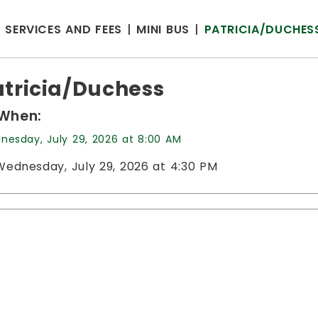
SERVICES AND FEES
MINI BUS
PATRICIA/DUCHES
atricia/Duchess
When:
nesday, July 29, 2026 at 8:00 AM
Wednesday, July 29, 2026 at 4:30 PM