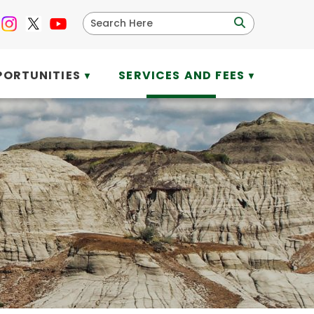
PORTUNITIES
SERVICES AND FEES
▼
▼