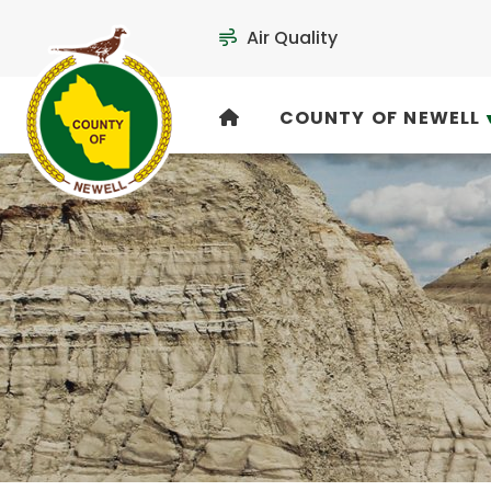
Air Quality
COUNTY OF NEWELL