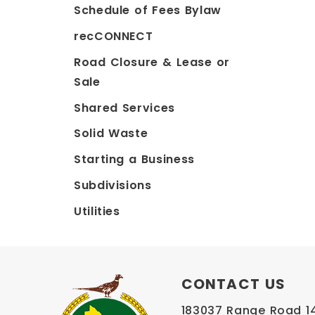
Schedule of Fees Bylaw
recCONNECT
Road Closure & Lease or
Sale
Shared Services
Solid Waste
Starting a Business
Subdivisions
Utilities
CONTACT US
183037 Range Road 145