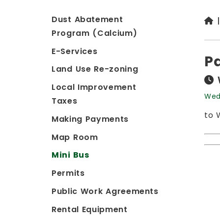
Dust Abatement
Program (Calcium)
E-Services
P
Land Use Re-zoning
Local Improvement
Wed
Taxes
to 
Making Payments
Map Room
Mini Bus
Permits
Public Work Agreements
Rental Equipment