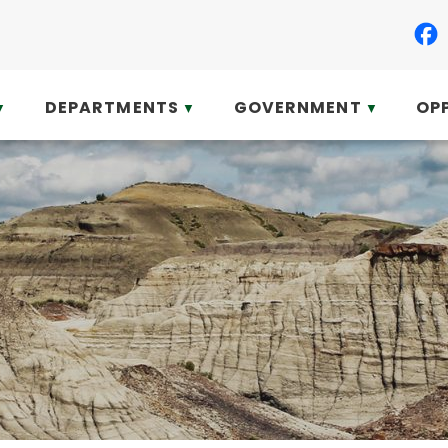
DEPARTMENTS
GOVERNMENT
OP
▼
▼
▼