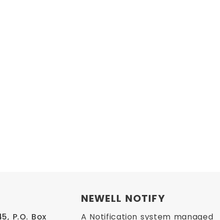
NEWELL NOTIFY
, P.O. Box 
A Notification system managed