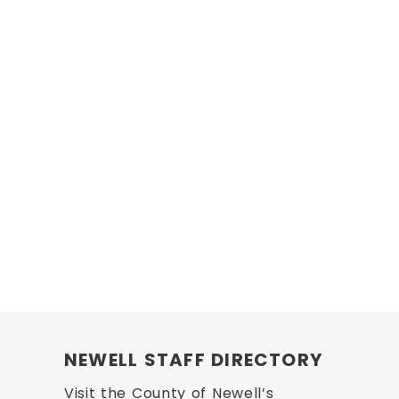
NEWELL STAFF DIRECTORY
Visit the County of Newell’s