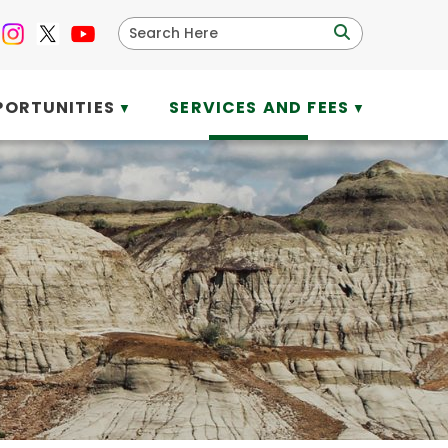
PORTUNITIES
SERVICES AND FEES
▼
▼