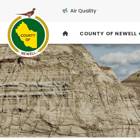
Air Quality
COUNTY OF NEWELL