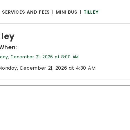
SERVICES AND FEES
MINI BUS
TILLEY
lley
When:
day, December 21, 2026 at 8:00 AM
Monday, December 21, 2026 at 4:30 AM