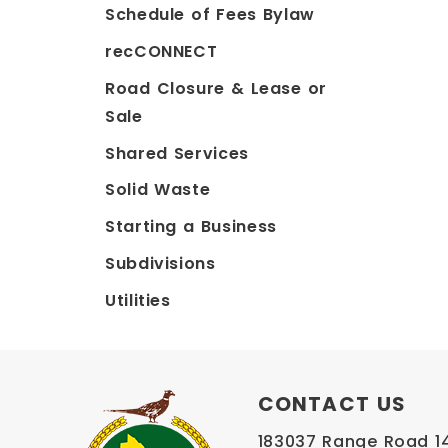
Schedule of Fees Bylaw
recCONNECT
Road Closure & Lease or
Sale
Shared Services
Solid Waste
Starting a Business
Subdivisions
Utilities
CONTACT US
183037 Range Road 145