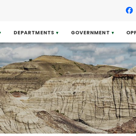
DEPARTMENTS
GOVERNMENT
OP
▼
▼
▼