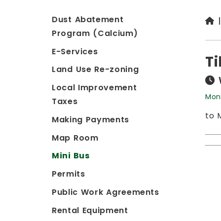
Dust Abatement
Program (Calcium)
E-Services
Ti
Land Use Re-zoning
Local Improvement
Mon
Taxes
to 
Making Payments
Map Room
Mini Bus
Permits
Public Work Agreements
Rental Equipment