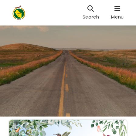
Search
Menu