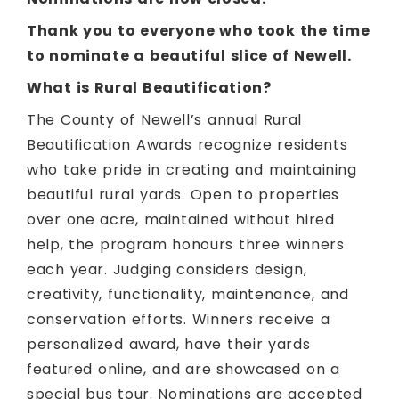
Thank you to everyone who took the time
to nominate a beautiful slice of Newell.
What is Rural Beautification?
The County of Newell’s annual Rural
Beautification Awards recognize residents
who take pride in creating and maintaining
beautiful rural yards. Open to properties
over one acre, maintained without hired
help, the program honours three winners
each year. Judging considers design,
creativity, functionality, maintenance, and
conservation efforts. Winners receive a
personalized award, have their yards
featured online, and are showcased on a
special bus tour. Nominations are accepted