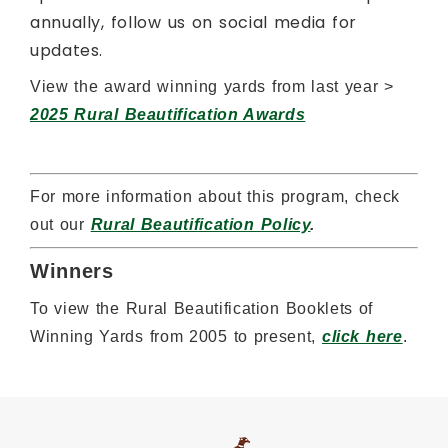
annually, follow us on social media for
updates.
View the award winning yards from last year >
2025 Rural Beautification Awards
For more information about this program, check
out our
Rural Beautification Policy
.
Winners
To view the Rural Beautification Booklets of
Winning Yards from 2005 to present,
click here
.