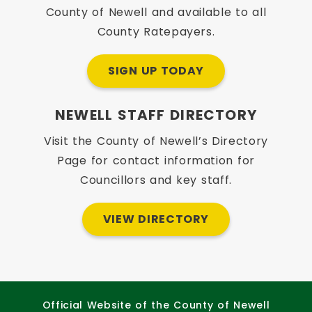
County of Newell and available to all
County Ratepayers.
SIGN UP TODAY
NEWELL STAFF DIRECTORY
Visit the County of Newell’s Directory
Page for contact information for
Councillors and key staff.
VIEW DIRECTORY
Official Website of the County of Newell