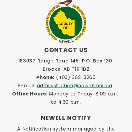
CONTACT US
183037 Range Road 145, P.O. Box 130 
Brooks, AB T1R 1B2
Phone:
 (403) 362-3266
E-mail: 
administration@newellmail.ca
Office Hours:
 Monday to Friday: 8:00 a.m. 
to 4:30 p.m.
NEWELL NOTIFY
A Notification system managed by the