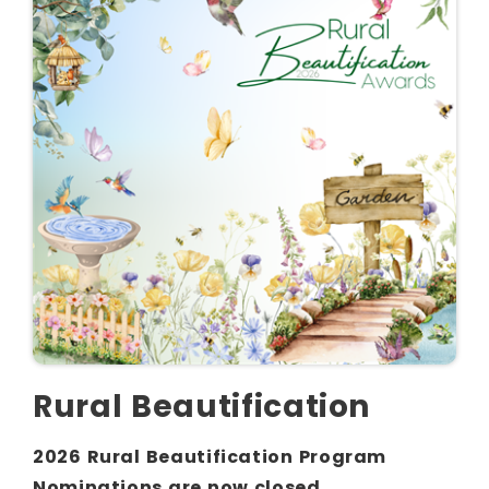
Rural Beautification
2026 Rural Beautification Program
Nominations are now closed.