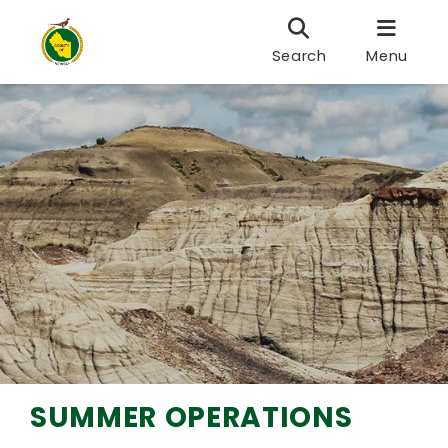
Search
Menu
SUMMER OPERATIONS