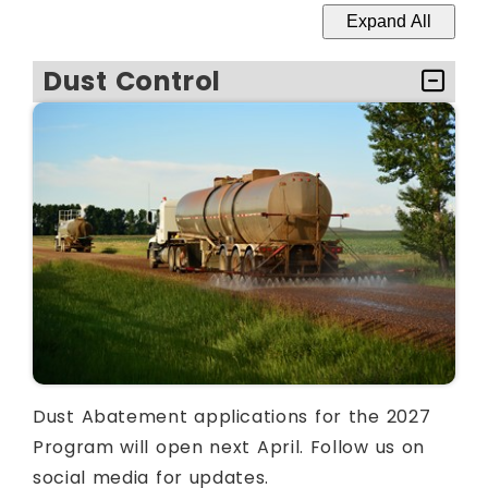
Expand All
Dust Control
Dust Abatement applications for the 2027
Program will open next April. Follow us on
social media for updates.