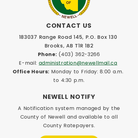
CONTACT US
183037 Range Road 145, P.O. Box 130 
Brooks, AB T1R 1B2
Phone:
 (403) 362-3266
E-mail: 
administration@newellmail.ca
Office Hours:
 Monday to Friday: 8:00 a.m. 
to 4:30 p.m.
NEWELL NOTIFY
A Notification system managed by the
County of Newell and available to all
County Ratepayers.