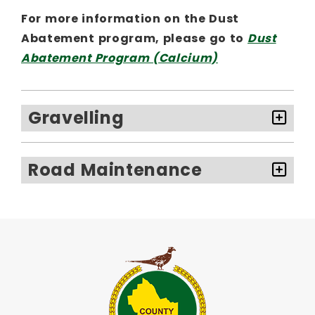
For more information on the Dust
Abatement program, please go to
Dust
Abatement Program (Calcium)
Gravelling
Road Maintenance