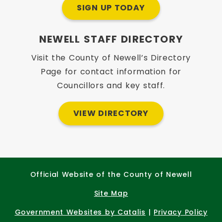
SIGN UP TODAY
NEWELL STAFF DIRECTORY
Visit the County of Newell’s Directory
Page for contact information for
Councillors and key staff.
VIEW DIRECTORY
Official Website of the County of Newell
Site Map
Government Websites by Catalis
|
Privacy Policy