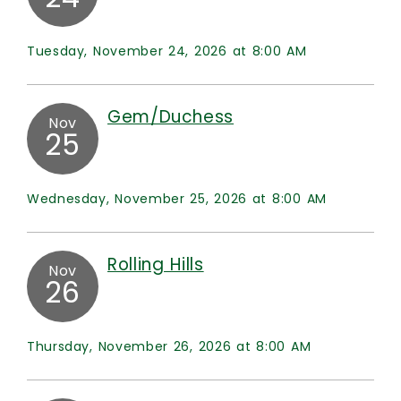
Tuesday, November 24, 2026 at 8:00 AM
Gem/Duchess
Nov
25
Wednesday, November 25, 2026 at 8:00 AM
Rolling Hills
Nov
26
Thursday, November 26, 2026 at 8:00 AM