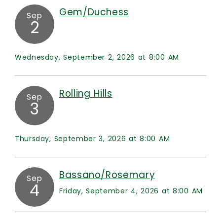
Gem/Duchess
Sep
2
Wednesday, September 2, 2026 at 8:00 AM
Rolling Hills
Sep
3
Thursday, September 3, 2026 at 8:00 AM
Bassano/Rosemary
Sep
4
Friday, September 4, 2026 at 8:00 AM