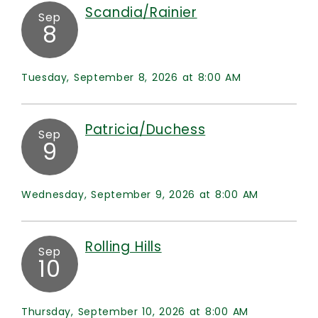
Scandia/Rainier
Sep
8
Tuesday, September 8, 2026 at 8:00 AM
Patricia/Duchess
Sep
9
Wednesday, September 9, 2026 at 8:00 AM
Rolling Hills
Sep
10
Thursday, September 10, 2026 at 8:00 AM