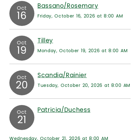
Bassano/Rosemary
Oct
16
Friday, October 16, 2026 at 8:00 AM
Tilley
Oct
19
Monday, October 19, 2026 at 8:00 AM
Scandia/Rainier
Oct
20
Tuesday, October 20, 2026 at 8:00 AM
Patricia/Duchess
Oct
21
Wednesday, October 21, 2026 at 8:00 AM