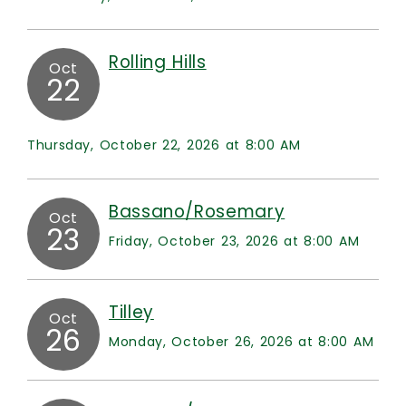
Rolling Hills
Oct
22
Thursday, October 22, 2026 at 8:00 AM
Bassano/Rosemary
Oct
23
Friday, October 23, 2026 at 8:00 AM
Tilley
Oct
26
Monday, October 26, 2026 at 8:00 AM