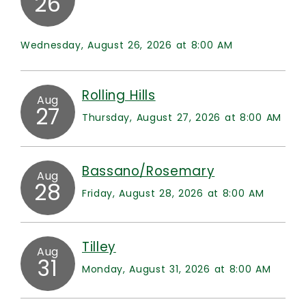
26
Wednesday, August 26, 2026 at 8:00 AM
Rolling Hills
Aug
27
Thursday, August 27, 2026 at 8:00 AM
Bassano/Rosemary
Aug
28
Friday, August 28, 2026 at 8:00 AM
Tilley
Aug
31
Monday, August 31, 2026 at 8:00 AM