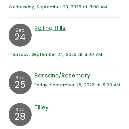
Wednesday, September 23, 2026 at 8:00 AM
Rolling Hills
Sep
24
Thursday, September 24, 2026 at 8:00 AM
Bassano/Rosemary
Sep
25
Friday, September 25, 2026 at 8:00 AM
Tilley
Sep
28