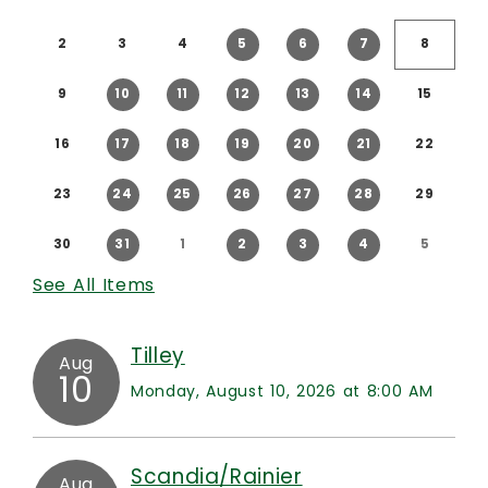
2
3
4
5
6
7
8
9
10
11
12
13
14
15
16
17
18
19
20
21
22
23
24
25
26
27
28
29
30
31
1
2
3
4
5
See All Items
Tilley
Aug
10
Monday, August 10, 2026 at 8:00 AM
Scandia/Rainier
Aug