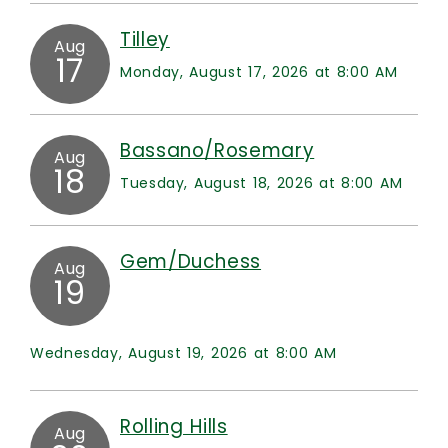
Tilley
Aug
17
Monday, August 17, 2026 at 8:00 AM
Bassano/Rosemary
Aug
18
Tuesday, August 18, 2026 at 8:00 AM
Gem/Duchess
Aug
19
Wednesday, August 19, 2026 at 8:00 AM
Rolling Hills
Aug