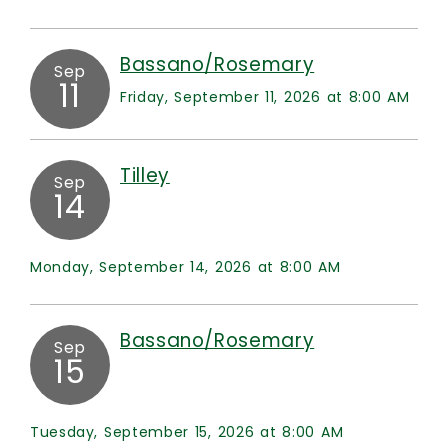
Bassano/Rosemary
Sep
11
Friday, September 11, 2026 at 8:00 AM
Tilley
Sep
14
Monday, September 14, 2026 at 8:00 AM
Bassano/Rosemary
Sep
15
Tuesday, September 15, 2026 at 8:00 AM