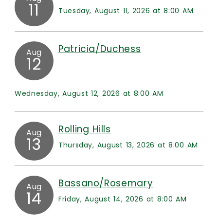
11
Tuesday, August 11, 2026 at 8:00 AM
Patricia/Duchess
Aug
12
Wednesday, August 12, 2026 at 8:00 AM
Rolling Hills
Aug
13
Thursday, August 13, 2026 at 8:00 AM
Bassano/Rosemary
Aug
14
Friday, August 14, 2026 at 8:00 AM