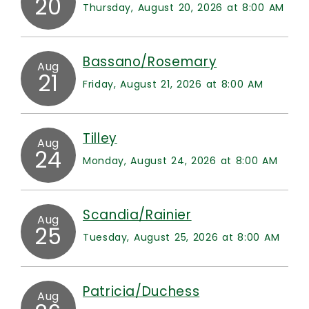
20
Thursday, August 20, 2026 at 8:00 AM
Bassano/Rosemary
Aug
21
Friday, August 21, 2026 at 8:00 AM
Tilley
Aug
24
Monday, August 24, 2026 at 8:00 AM
Scandia/Rainier
Aug
25
Tuesday, August 25, 2026 at 8:00 AM
Patricia/Duchess
Aug