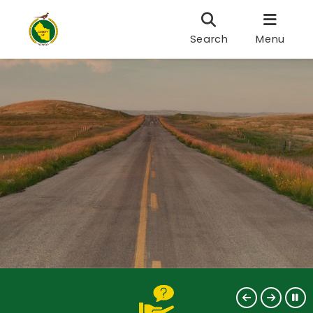
Search
Menu