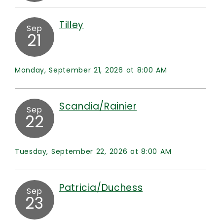
Tilley
Sep
21
Monday, September 21, 2026 at 8:00 AM
Scandia/Rainier
Sep
22
Tuesday, September 22, 2026 at 8:00 AM
Patricia/Duchess
Sep
23