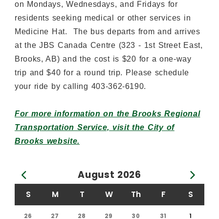
on Mondays, Wednesdays, and Fridays for
residents seeking medical or other services in
Medicine Hat. The bus departs from and arrives
at the JBS Canada Centre (323 - 1st Street East,
Brooks, AB) and the cost is $20 for a one-way
trip and $40 for a round trip. Please schedule
your ride by calling 403-362-6190.
For more information on the Brooks Regional
Transportation Service, visit the City of
Brooks website.
August
2026
Calendar for August 2026
S
M
T
W
Th
F
S
26
27
28
29
30
31
1