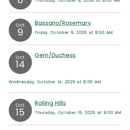
Thursday, October 8, 2026 at 8:00 AM
Bassano/Rosemary
Oct
9
Friday, October 9, 2026 at 8:00 AM
Gem/Duchess
Oct
14
Wednesday, October 14, 2026 at 8:00 AM
Rolling Hills
Oct
15
Thursday, October 15, 2026 at 8:00 AM