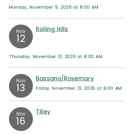
Monday, November 9, 2026 at 8:00 AM
Rolling Hills
Nov
12
Thursday, November 12, 2026 at 8:00 AM
Bassano/Rosemary
Nov
13
Friday, November 13, 2026 at 8:00 AM
Tilley
Nov
16