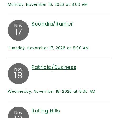
Monday, November 16, 2026 at 8:00 AM
Scandia/Rainier
Nov
17
Tuesday, November 17, 2026 at 8:00 AM
Patricia/Duchess
Nov
18
Wednesday, November 18, 2026 at 8:00 AM
Rolling Hills
Nov