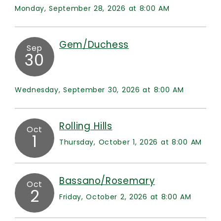
Monday, September 28, 2026 at 8:00 AM
Gem/Duchess
Sep
30
Wednesday, September 30, 2026 at 8:00 AM
Rolling Hills
Oct
1
Thursday, October 1, 2026 at 8:00 AM
Bassano/Rosemary
Oct
2
Friday, October 2, 2026 at 8:00 AM