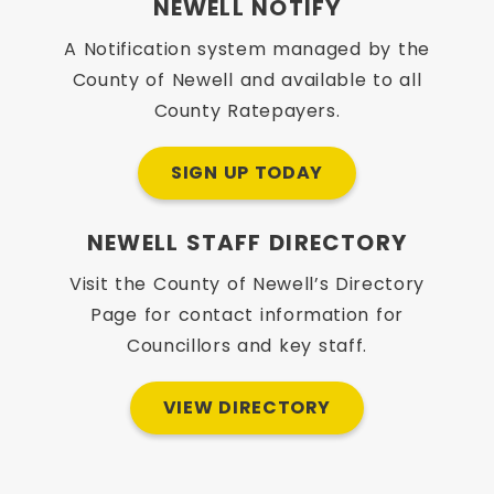
NEWELL NOTIFY
A Notification system managed by the
County of Newell and available to all
County Ratepayers.
SIGN UP TODAY
NEWELL STAFF DIRECTORY
Visit the County of Newell’s Directory
Page for contact information for
Councillors and key staff.
VIEW DIRECTORY