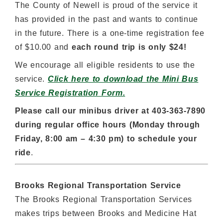
The County of Newell is proud of the service it
has provided in the past and wants to continue
in the future. There is a one-time registration fee
of $10.00 and
each round trip is only $24!
We encourage all eligible residents to use the
service.
Click here to download the Mini Bus
Service Registration Form.
Please call our minibus driver at 403-363-7890
during regular office hours (Monday through
Friday, 8:00 am – 4:30 pm) to schedule your
ride
.
Brooks Regional Transportation Service
The Brooks Regional Transportation Services
makes trips between Brooks and Medicine Hat