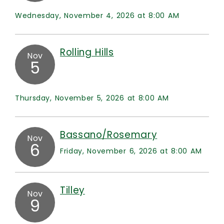
Wednesday, November 4, 2026 at 8:00 AM
Rolling Hills
Nov
5
Thursday, November 5, 2026 at 8:00 AM
Bassano/Rosemary
Nov
6
Friday, November 6, 2026 at 8:00 AM
Tilley
Nov
9