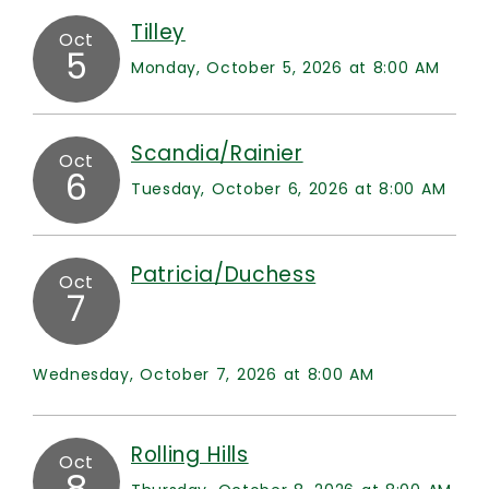
Tilley
Oct
5
Monday, October 5, 2026 at 8:00 AM
Scandia/Rainier
Oct
6
Tuesday, October 6, 2026 at 8:00 AM
Patricia/Duchess
Oct
7
Wednesday, October 7, 2026 at 8:00 AM
Rolling Hills
Oct
8