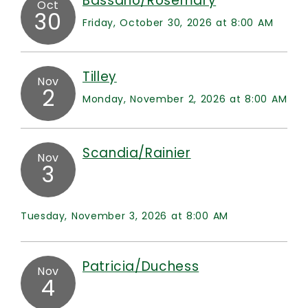
Bassano/Rosemary
Oct
30
Friday, October 30, 2026 at 8:00 AM
Tilley
Nov
2
Monday, November 2, 2026 at 8:00 AM
Scandia/Rainier
Nov
3
Tuesday, November 3, 2026 at 8:00 AM
Patricia/Duchess
Nov
4