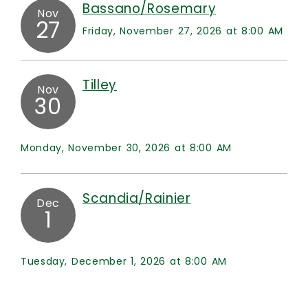
Bassano/Rosemary
Nov
27
Friday, November 27, 2026 at 8:00 AM
Tilley
Nov
30
Monday, November 30, 2026 at 8:00 AM
Scandia/Rainier
Dec
1
Tuesday, December 1, 2026 at 8:00 AM