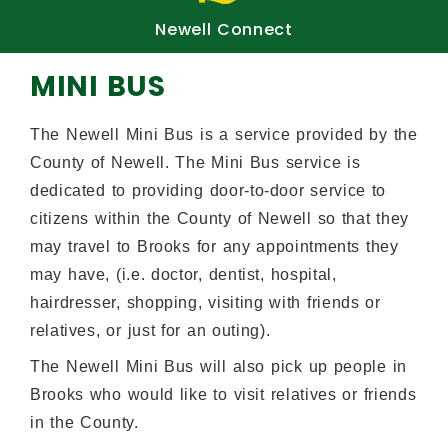
fy
Newell Connect
Pub
MINI BUS
The Newell Mini Bus is a service provided by the
County of Newell. The Mini Bus service is
dedicated to providing door-to-door service to
citizens within the County of Newell so that they
may travel to Brooks for any appointments they
may have, (i.e. doctor, dentist, hospital,
hairdresser, shopping, visiting with friends or
relatives, or just for an outing).
The Newell Mini Bus will also pick up people in
Brooks who would like to visit relatives or friends
in the County.