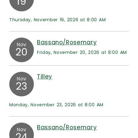
19
Thursday, November 19, 2026 at 8:00 AM
Bassano/Rosemary
Nov
20
Friday, November 20, 2026 at 8:00 AM
Tilley
Nov
23
Monday, November 23, 2026 at 8:00 AM
Bassano/Rosemary
Nov
24