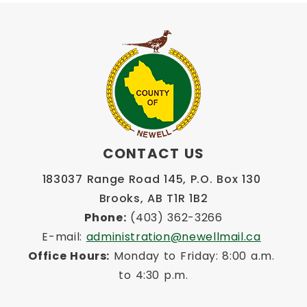
CONTACT US
183037 Range Road 145, P.O. Box 130 
Brooks, AB T1R 1B2
Phone:
 (403) 362-3266
E-mail: 
administration@newellmail.ca
Office Hours:
 Monday to Friday: 8:00 a.m. 
to 4:30 p.m.