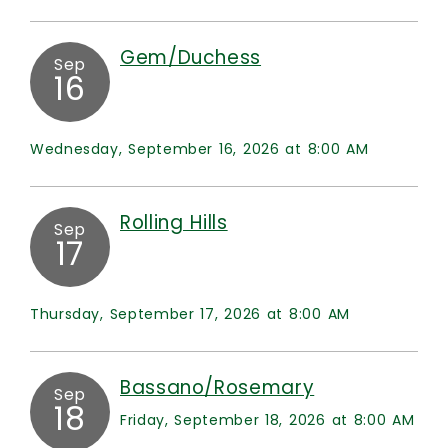
Gem/Duchess
Sep
16
Wednesday, September 16, 2026 at 8:00 AM
Rolling Hills
Sep
17
Thursday, September 17, 2026 at 8:00 AM
Bassano/Rosemary
Sep
18
Friday, September 18, 2026 at 8:00 AM