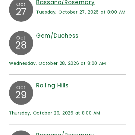
Bassano/Rosemary
Oct
27
Tuesday, October 27, 2026 at 8:00 AM
Gem/Duchess
Oct
28
Wednesday, October 28, 2026 at 8:00 AM
Rolling Hills
Oct
29
Thursday, October 29, 2026 at 8:00 AM