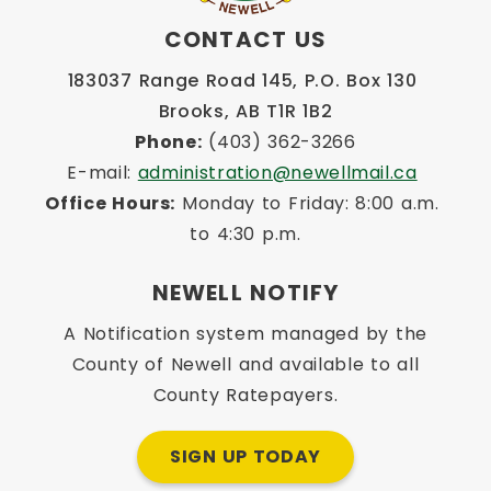
CONTACT US
183037 Range Road 145, P.O. Box 130 
Brooks, AB T1R 1B2
Phone:
 (403) 362-3266
E-mail: 
administration@newellmail.ca
Office Hours:
 Monday to Friday: 8:00 a.m. 
to 4:30 p.m.
NEWELL NOTIFY
A Notification system managed by the
County of Newell and available to all
County Ratepayers.
SIGN UP TODAY