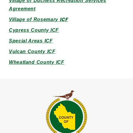
Village of Duchess Recreation Services
Agreem
en
t
ICF
Village of Rosemary
Cypress County ICF
Special Areas ICF
Vulcan County ICF
Wheatland County ICF