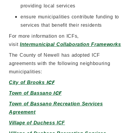
providing local services
ensure municipalities contribute funding to
services that benefit their residents
For more information on ICFs,
visit
Intermunicipal Collaboration Frameworks
The County of Newell has adopted ICF
agreements with the following neighbouring
municipalities:
ICF
City of Brooks
ICF
Town of Bassano
Town of Bassano Recreation Services
Agreement
Village of Duchess ICF