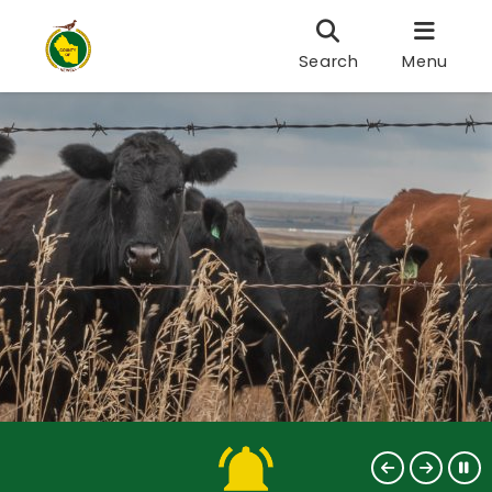
Search
Menu