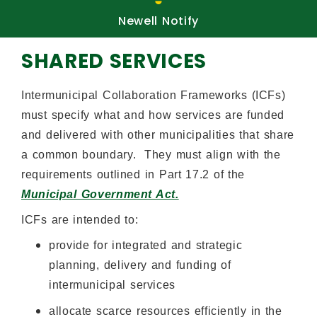
uests
Newell Notify
Ne
SHARED SERVICES
Intermunicipal Collaboration Frameworks (ICFs)
must specify what and how services are funded
and delivered with other municipalities that share
a common boundary. They must align with the
requirements outlined in Part 17.2 of the
Municipal Government Act.
ICFs are intended to:
provide for integrated and strategic
planning, delivery and funding of
intermunicipal services
allocate scarce resources efficiently in the