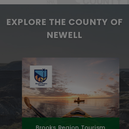
EXPLORE THE COUNTY OF
NEWELL
Brooks Region Tourism