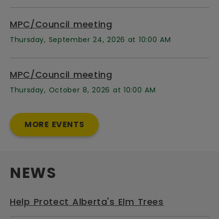
MPC/Council meeting
Thursday, September 24, 2026 at 10:00 AM
MPC/Council meeting
Thursday, October 8, 2026 at 10:00 AM
MORE EVENTS
NEWS
Help Protect Alberta's Elm Trees