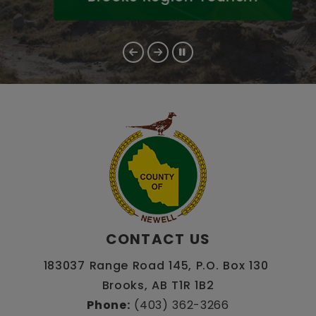
CONTACT US
183037 Range Road 145, P.O. Box 130 
Brooks, AB T1R 1B2
Phone:
 (403) 362-3266