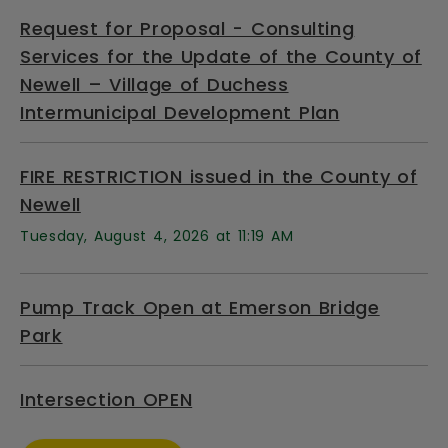
Request for Proposal - Consulting
Services for the Update of the County of
Newell – Village of Duchess
Intermunicipal Development Plan
FIRE RESTRICTION issued in the County of
Newell
Tuesday, August 4, 2026 at 11:19 AM
Pump Track Open at Emerson Bridge
Park
Intersection OPEN