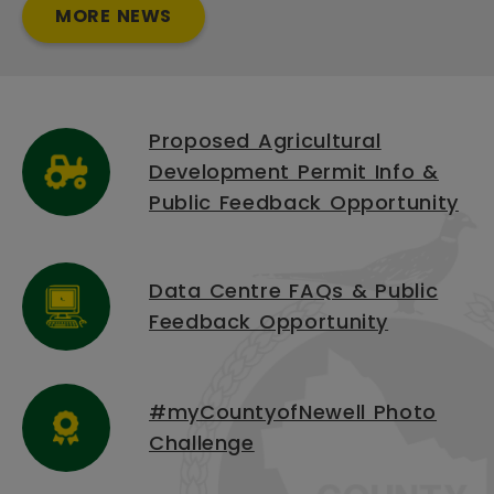
MORE NEWS
Proposed Agricultural
Development Permit Info &
Public Feedback Opportunity
Data Centre FAQs & Public
Feedback Opportunity
#myCountyofNewell Photo
Challenge