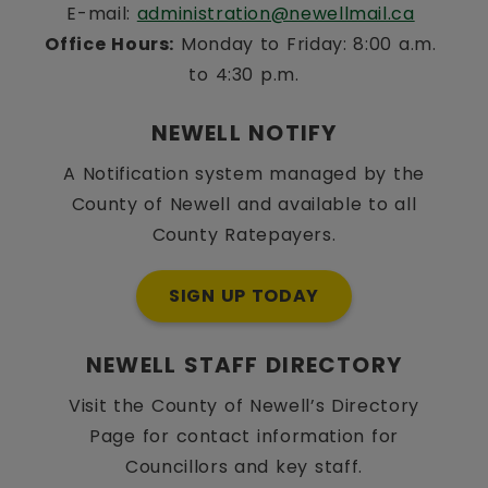
E-mail: 
administration@newellmail.ca
Office Hours:
 Monday to Friday: 8:00 a.m. 
to 4:30 p.m.
NEWELL NOTIFY
A Notification system managed by the
County of Newell and available to all
County Ratepayers.
SIGN UP TODAY
NEWELL STAFF DIRECTORY
Visit the County of Newell’s Directory
Page for contact information for
Councillors and key staff.