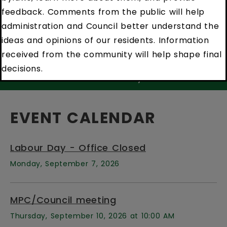
feedback. Comments from the public will help
administration and Council better understand the
ideas and opinions of our residents. Information
received from the community will help shape final
decisions.
sts
Newell Notify
Newe
EVENT CALENDAR
Labour Day - Office Closed
Monday, September 7, 2026
MPC/Council meeting
Thursday, September 10, 2026 at 10:00 AM