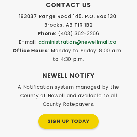
CONTACT US
183037 Range Road 145, P.O. Box 130 
Brooks, AB T1R 1B2
Phone:
 (403) 362-3266
E-mail: 
administration@newellmail.ca
Office Hours:
 Monday to Friday: 8:00 a.m. 
to 4:30 p.m.
NEWELL NOTIFY
A Notification system managed by the
County of Newell and available to all
County Ratepayers.
SIGN UP TODAY