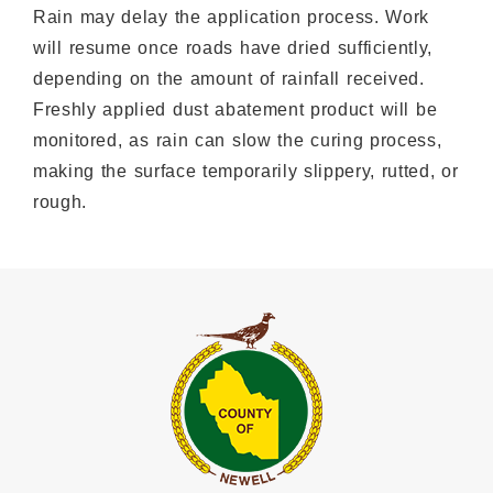
Rain may delay the application process. Work
will resume once roads have dried sufficiently,
depending on the amount of rainfall received.
Freshly applied dust abatement product will be
monitored, as rain can slow the curing process,
making the surface temporarily slippery, rutted, or
rough.