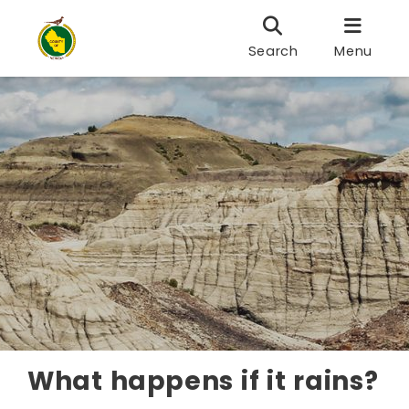
Search
Menu
What happens if it rains?