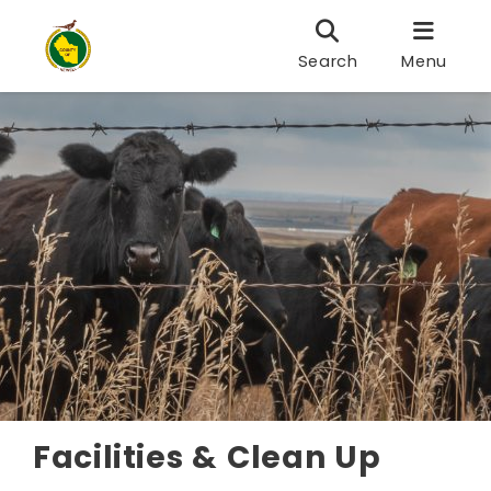
Search
Menu
Facilities & Clean Up