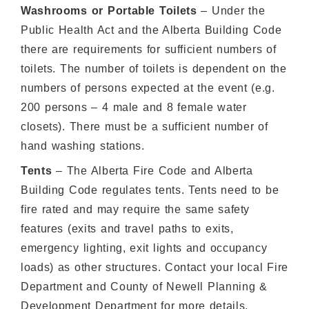
Washrooms or Portable Toilets
– Under the
Public Health Act and the Alberta Building Code
there are requirements for sufficient numbers of
toilets. The number of toilets is dependent on the
numbers of persons expected at the event (e.g.
200 persons – 4 male and 8 female water
closets). There must be a sufficient number of
hand washing stations.
Tents
– The Alberta Fire Code and Alberta
Building Code regulates tents. Tents need to be
fire rated and may require the same safety
features (exits and travel paths to exits,
emergency lighting, exit lights and occupancy
loads) as other structures. Contact your local Fire
Department and County of Newell Planning &
Development Department for more details.