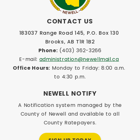
CONTACT US
183037 Range Road 145, P.O. Box 130 
Brooks, AB T1R 1B2
Phone:
 (403) 362-3266
E-mail: 
administration@newellmail.ca
Office Hours:
 Monday to Friday: 8:00 a.m. 
to 4:30 p.m.
NEWELL NOTIFY
A Notification system managed by the
County of Newell and available to all
County Ratepayers.