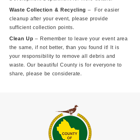
Waste Collection & Recycling
– For easier
cleanup after your event, please provide
sufficient collection points.
Clean Up
– Remember to leave your event area
the same, if not better, than you found it! It is
your responsibility to remove all debris and
waste. Our beautiful County is for everyone to
share, please be considerate.