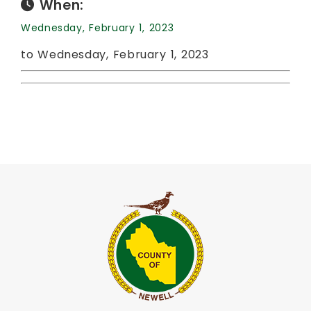
When:
Wednesday, February 1, 2023
to Wednesday, February 1, 2023