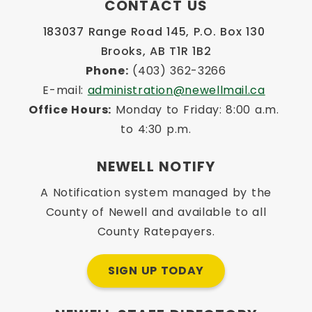
CONTACT US
183037 Range Road 145, P.O. Box 130 
Brooks, AB T1R 1B2
Phone:
 (403) 362-3266
E-mail: 
administration@newellmail.ca
Office Hours:
 Monday to Friday: 8:00 a.m. 
to 4:30 p.m.
NEWELL NOTIFY
A Notification system managed by the
County of Newell and available to all
County Ratepayers.
SIGN UP TODAY