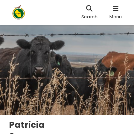
Search
Menu
Patricia