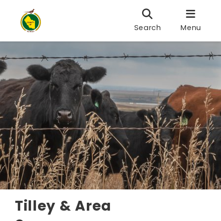
Search
Menu
Tilley & Area