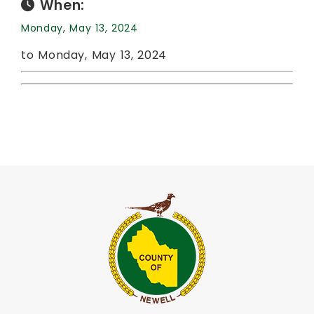
When:
Monday, May 13, 2024
to Monday, May 13, 2024