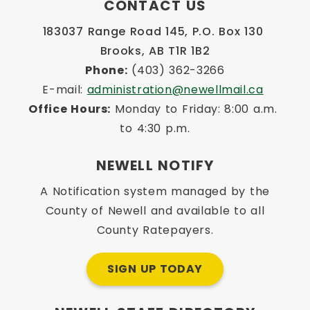
CONTACT US
183037 Range Road 145, P.O. Box 130 
Brooks, AB T1R 1B2
Phone:
 (403) 362-3266
E-mail: 
administration@newellmail.ca
Office Hours:
 Monday to Friday: 8:00 a.m. 
to 4:30 p.m.
NEWELL NOTIFY
A Notification system managed by the
County of Newell and available to all
County Ratepayers.
SIGN UP TODAY