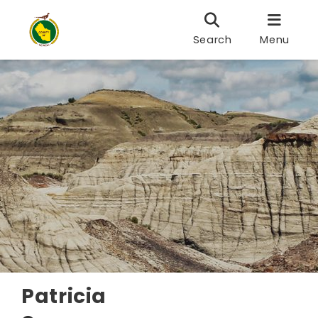
Search
Menu
Patricia