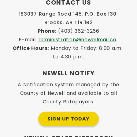
CONTACT US
183037 Range Road 145, P.O. Box 130 
Brooks, AB T1R 1B2
Phone:
 (403) 362-3266
E-mail: 
administration@newellmail.ca
Office Hours:
 Monday to Friday: 8:00 a.m. 
to 4:30 p.m.
NEWELL NOTIFY
A Notification system managed by the
County of Newell and available to all
County Ratepayers.
SIGN UP TODAY