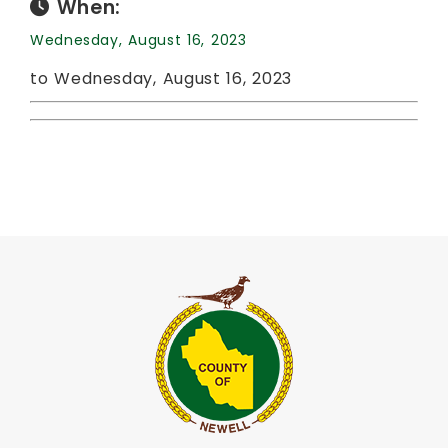
When:
Wednesday, August 16, 2023
to Wednesday, August 16, 2023