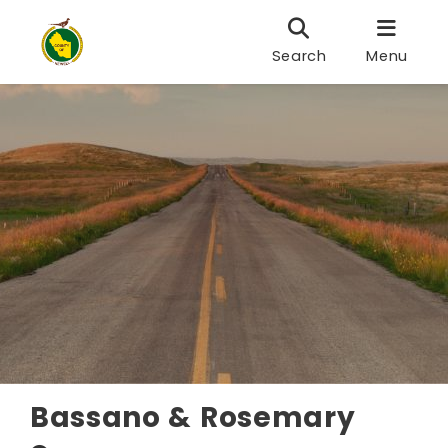
Search
Menu
Bassano & Rosemary