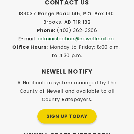
CONTACT US
183037 Range Road 145, P.O. Box 130 
Brooks, AB T1R 1B2
Phone:
 (403) 362-3266
E-mail: 
administration@newellmail.ca
Office Hours:
 Monday to Friday: 8:00 a.m. 
to 4:30 p.m.
NEWELL NOTIFY
A Notification system managed by the
County of Newell and available to all
County Ratepayers.
SIGN UP TODAY