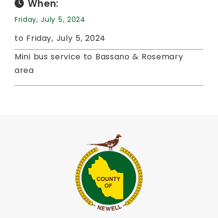
When:
Friday, July 5, 2024
to Friday, July 5, 2024
Mini bus service to Bassano & Rosemary
area