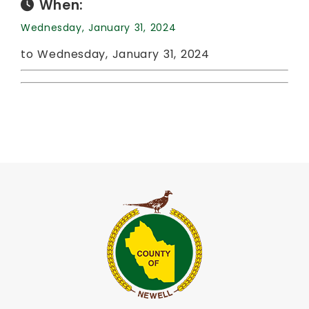
When:
Wednesday, January 31, 2024
to Wednesday, January 31, 2024