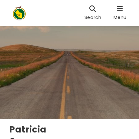
Search
Menu
Patricia