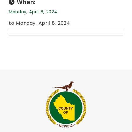
When:
Monday, April 8, 2024
to Monday, April 8, 2024