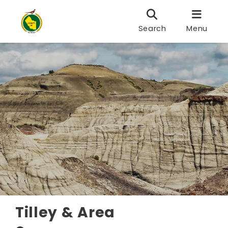
Search
Menu
Tilley & Area