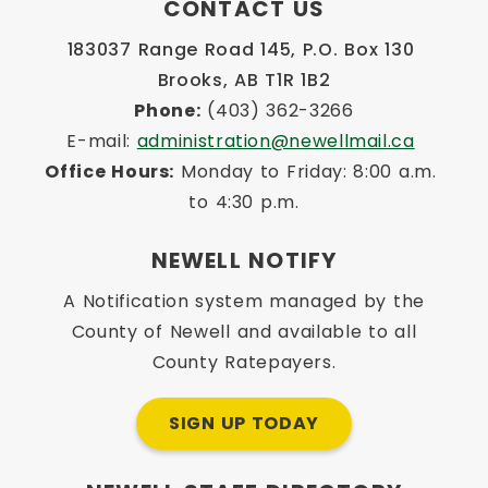
CONTACT US
183037 Range Road 145, P.O. Box 130 
Brooks, AB T1R 1B2
Phone:
 (403) 362-3266
E-mail: 
administration@newellmail.ca
Office Hours:
 Monday to Friday: 8:00 a.m. 
to 4:30 p.m.
NEWELL NOTIFY
A Notification system managed by the
County of Newell and available to all
County Ratepayers.
SIGN UP TODAY