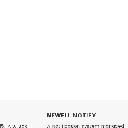
NEWELL NOTIFY
, P.O. Box 
A Notification system managed