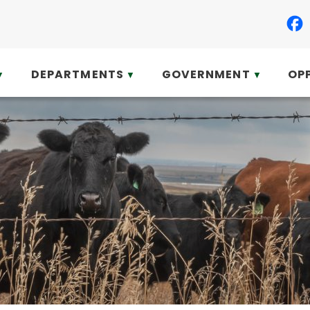
DEPARTMENTS
GOVERNMENT
OP
▼
▼
▼