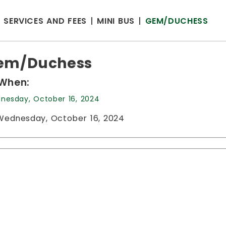
SERVICES AND FEES
MINI BUS
GEM/DUCHESS
em/Duchess
When:
nesday, October 16, 2024
Wednesday, October 16, 2024