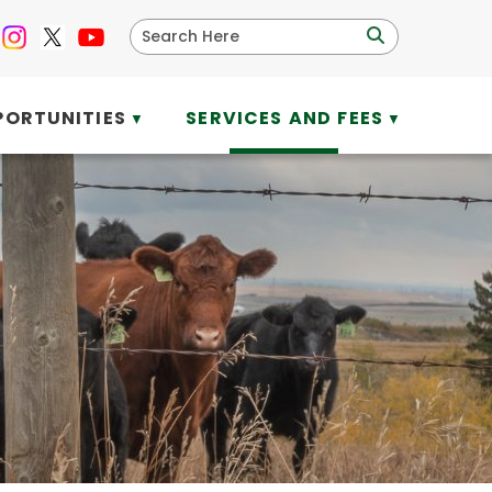
PORTUNITIES
SERVICES AND FEES
▼
▼