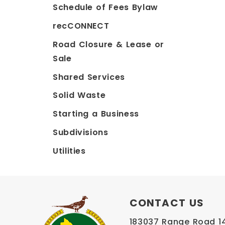
Schedule of Fees Bylaw
recCONNECT
Road Closure & Lease or
Sale
Shared Services
Solid Waste
Starting a Business
Subdivisions
Utilities
CONTACT US
183037 Range Road 145