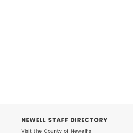
NEWELL STAFF DIRECTORY
Visit the County of Newell’s