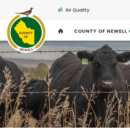
Air Quality
COUNTY OF NEWELL