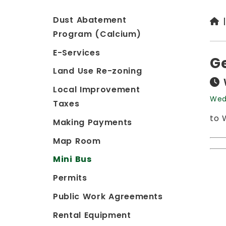
Dust Abatement
Program (Calcium)
E-Services
G
Land Use Re-zoning
Local Improvement
Wed
Taxes
to 
Making Payments
Map Room
Mini Bus
Permits
Public Work Agreements
Rental Equipment