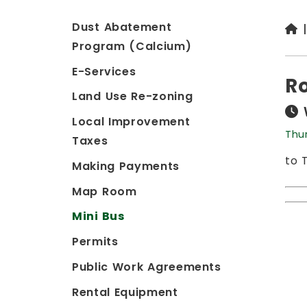
Dust Abatement
Program (Calcium)
E-Services
Ro
Land Use Re-zoning
Local Improvement
Thu
Taxes
to 
Making Payments
Map Room
Mini Bus
Permits
Public Work Agreements
Rental Equipment