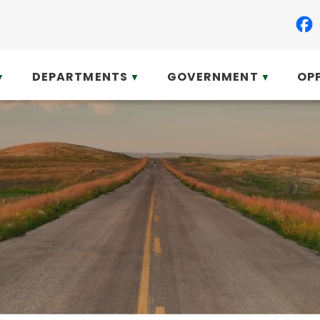
DEPARTMENTS
GOVERNMENT
OP
▼
▼
▼