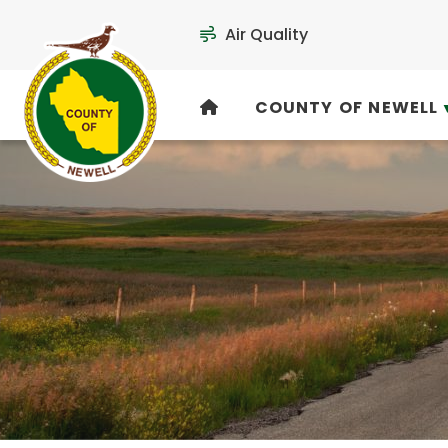
Air Quality
COUNTY OF NEWELL