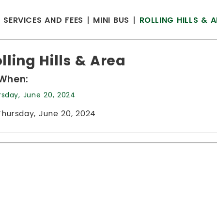
SERVICES AND FEES
MINI BUS
ROLLING HILLS & 
lling Hills & Area
When:
rsday, June 20, 2024
Thursday, June 20, 2024