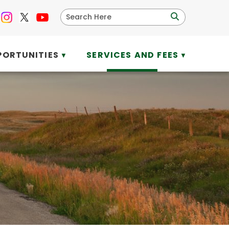
PORTUNITIES
SERVICES AND FEES
▼
▼