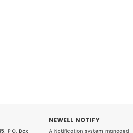
NEWELL NOTIFY
, P.O. Box 
A Notification system managed