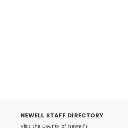
NEWELL STAFF DIRECTORY
Visit the County of Newell’s