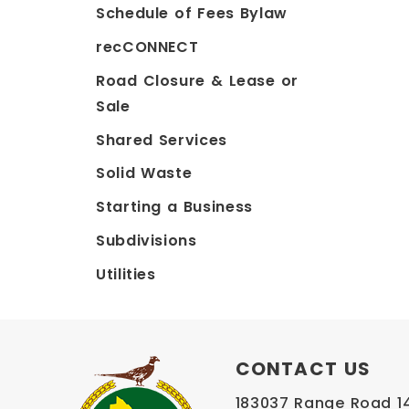
Schedule of Fees Bylaw
recCONNECT
Road Closure & Lease or
Sale
Shared Services
Solid Waste
Starting a Business
Subdivisions
Utilities
CONTACT US
183037 Range Road 145