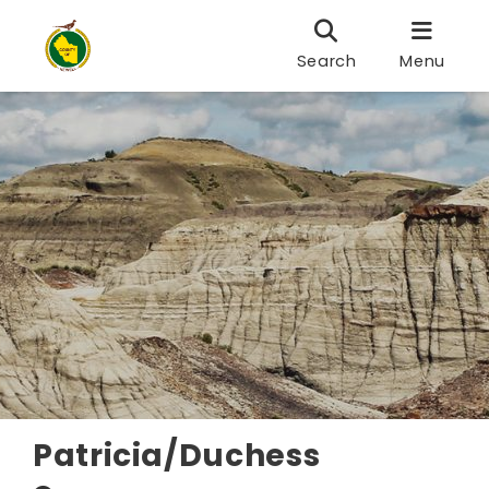
Search
Menu
Patricia/Duchess