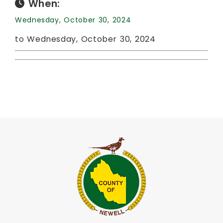
When:
Wednesday, October 30, 2024
to Wednesday, October 30, 2024