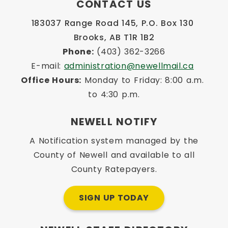
CONTACT US
183037 Range Road 145, P.O. Box 130 
Brooks, AB T1R 1B2
Phone:
 (403) 362-3266
E-mail: 
administration@newellmail.ca
Office Hours:
 Monday to Friday: 8:00 a.m. 
to 4:30 p.m.
NEWELL NOTIFY
A Notification system managed by the
County of Newell and available to all
County Ratepayers.
SIGN UP TODAY