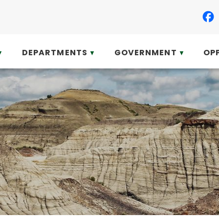
DEPARTMENTS
GOVERNMENT
OP
▼
▼
▼