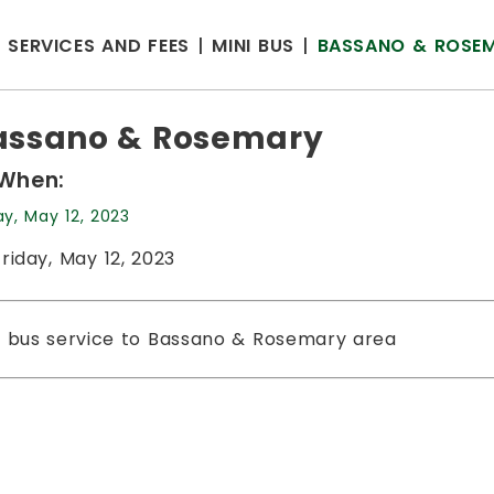
SERVICES AND FEES
MINI BUS
BASSANO & ROSE
assano & Rosemary
When:
ay, May 12, 2023
Friday, May 12, 2023
i bus service to Bassano & Rosemary area