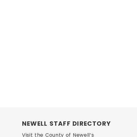
NEWELL STAFF DIRECTORY
Visit the County of Newell’s