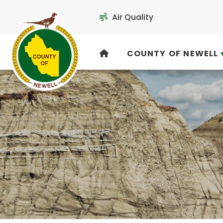
Air Quality
COUNTY OF NEWELL