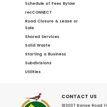
Schedule of Fees Bylaw
recCONNECT
Road Closure & Lease or
Sale
Shared Services
Solid Waste
Starting a Business
Subdivisions
Utilities
CONTACT US
183037 Range Road 145