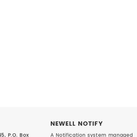
NEWELL NOTIFY
, P.O. Box 
A Notification system managed