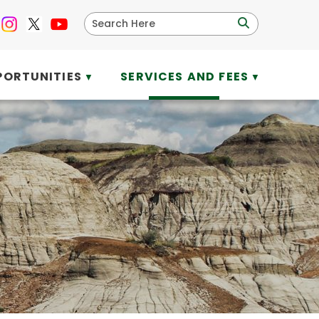
PORTUNITIES
SERVICES AND FEES
▼
▼