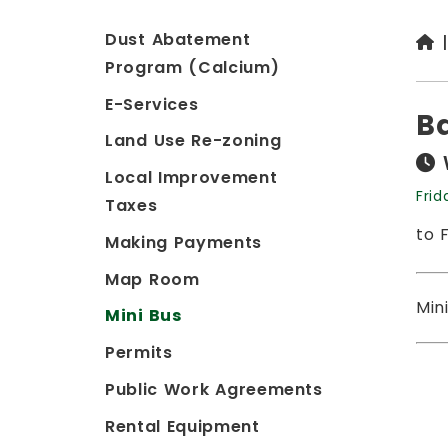
Dust Abatement
Program (Calcium)
E-Services
B
Land Use Re-zoning
Local Improvement
Frid
Taxes
to 
Making Payments
Map Room
Min
Mini Bus
Permits
Public Work Agreements
Rental Equipment