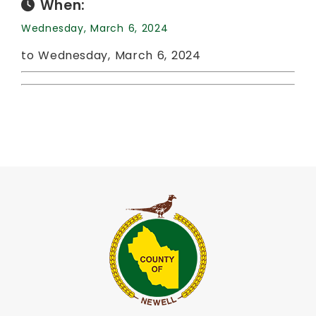
When:
Wednesday, March 6, 2024
to Wednesday, March 6, 2024