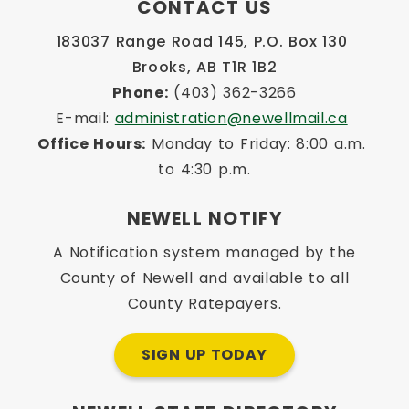
CONTACT US
183037 Range Road 145, P.O. Box 130 
Brooks, AB T1R 1B2
Phone:
 (403) 362-3266
E-mail: 
administration@newellmail.ca
Office Hours:
 Monday to Friday: 8:00 a.m. 
to 4:30 p.m.
NEWELL NOTIFY
A Notification system managed by the
County of Newell and available to all
County Ratepayers.
SIGN UP TODAY