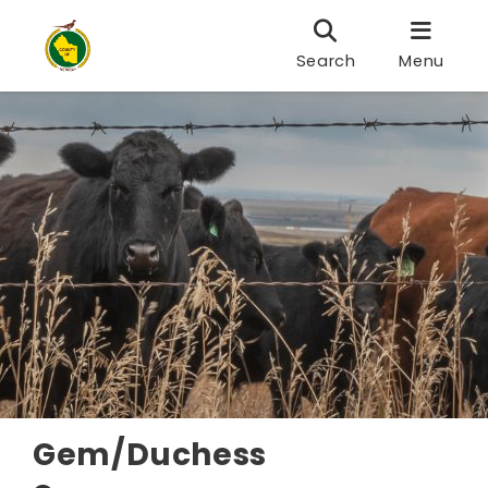
Search
Menu
Gem/Duchess