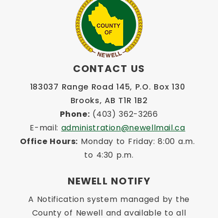
CONTACT US
183037 Range Road 145, P.O. Box 130 
Brooks, AB T1R 1B2
Phone:
 (403) 362-3266
E-mail: 
administration@newellmail.ca
Office Hours:
 Monday to Friday: 8:00 a.m. 
to 4:30 p.m.
NEWELL NOTIFY
A Notification system managed by the
County of Newell and available to all