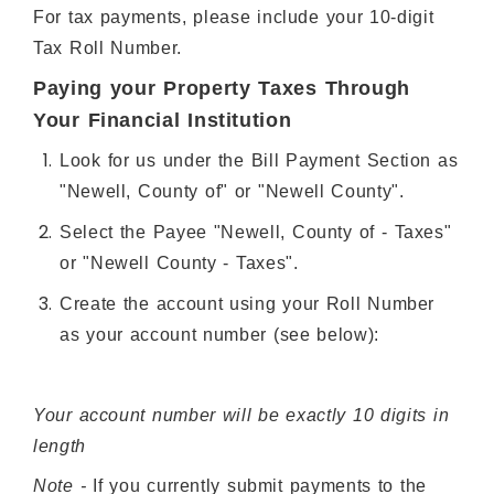
For tax payments, please include your 10-digit
Tax Roll Number.
Paying your Property Taxes Through
Your Financial Institution
Look for us under the Bill Payment Section as
"Newell, County of" or "Newell County".
Select the Payee "Newell, County of - Taxes"
or "Newell County - Taxes".
Create the account using your Roll Number
as your account number (see below):
Your account number will be exactly 10 digits in
length
Note -
If you currently submit payments to the