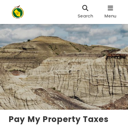
Search
Menu
Pay My Property Taxes