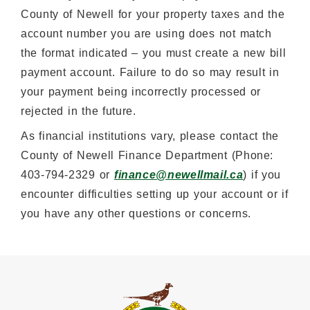
County of Newell for your property taxes and the
account number you are using does not match
the format indicated – you must create a new bill
payment account. Failure to do so may result in
your payment being incorrectly processed or
rejected in the future.
As financial institutions vary, please contact the
County of Newell Finance Department (Phone:
403-794-2329 or
finance@newellmail.ca
) if you
encounter difficulties setting up your account or if
you have any other questions or concerns.