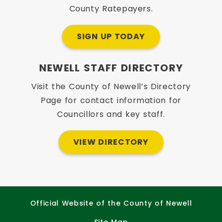
County Ratepayers.
SIGN UP TODAY
NEWELL STAFF DIRECTORY
Visit the County of Newell’s Directory
Page for contact information for
Councillors and key staff.
VIEW DIRECTORY
Official Website of the County of Newell
Site Map