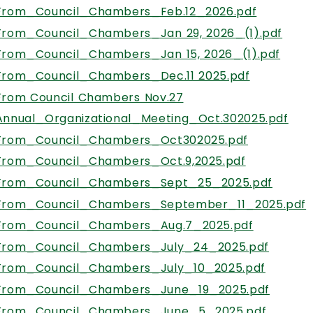
From_Council_Chambers_Feb.12_2026.pdf
From_Council_Chambers_Jan 29, 2026_(1).pdf
From_Council_Chambers_Jan 15, 2026_(1).pdf
From_Council_Chambers_Dec.11 2025.pdf
, opens PDF documen
From Council Chambers Nov.27
Annual_Organizational_Meeting_Oct.302025.pdf
From_Council_Chambers_Oct302025.pdf
From_Council_Chambers_Oct.9,2025.pdf
From_Council_Chambers_Sept_25_2025.pdf
From_Council_Chambers_September_11_2025.pdf
From_Council_Chambers_Aug.7_2025.pdf
From_Council_Chambers_July_24_2025.pdf
From_Council_Chambers_July_10_2025.pdf
From_Council_Chambers_June_19_2025.pdf
From_Council_Chambers_June_5_2025.pdf