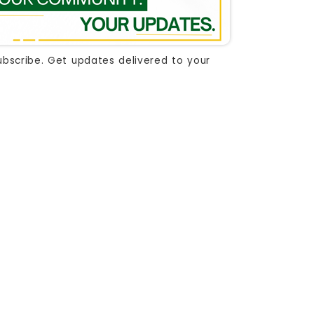
ubscribe. Get updates delivered to your
 document
document