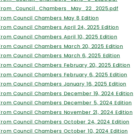
From_Council_Chambers_May_22_2025.pdf
, opens PDF d
From Council Chambers May 8 Edition
, open
From Council Chambers April 24, 2025 Edition
, opens
From Council Chambers April 10, 2025 Edition
, ope
From Council Chambers March 20, 2025 Edition
, open
From Council Chambers March 6, 2025 Edition
, 
From Council Chambers February 20, 2025 Edition
, o
From Council Chambers February 6, 2025 Edition
, op
From Council Chambers January 16, 2025 Edition
,
From Council Chambers December 19, 2024 Edition
, 
From Council Chambers December 5, 2024 Edition
,
From Council Chambers November 21, 2024 Edition
, 
From Council Chambers October 24, 2024 Edition
, o
From Council Chambers October 10, 2024 Edition