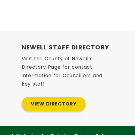
 opens PDF document
 opens PDF document
NEWELL STAFF DIRECTORY
Visit the County of Newell’s
Directory Page for contact
information for Councillors and
key staff.
VIEW DIRECTORY