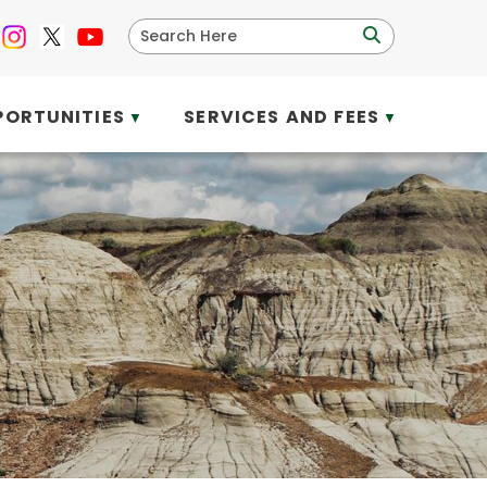
PORTUNITIES
SERVICES AND FEES
▼
▼