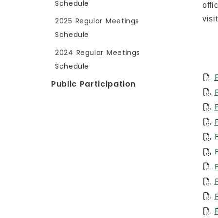
Schedule
offi
visi
2025 Regular Meetings
Schedule
2024 Regular Meetings
Schedule
Public Participation