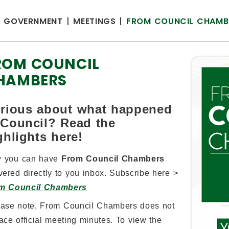
GOVERNMENT
MEETINGS
FROM COUNCIL CHAMB
ROM COUNCIL
HAMBERS
rious about what happened
 Council? Read the
ghlights here!
 you can have
From Council Chambers
vered directly to you inbox. Subscribe here >
m Council Chambers
ease note, From Council Chambers does not
ace official meeting minutes. To view the