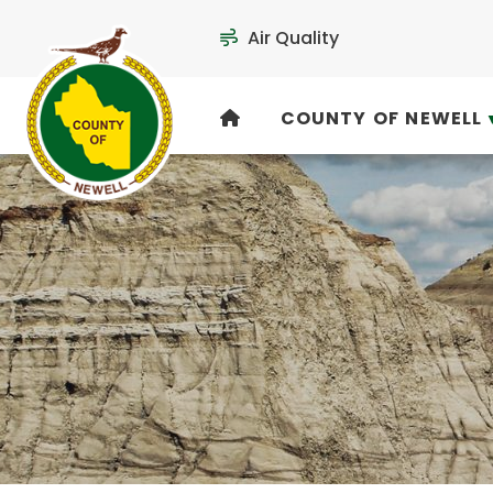
Air Quality
COUNTY OF NEWELL