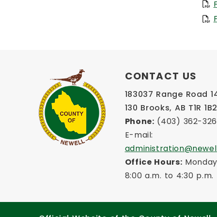
CONTACT US
183037 Range Road 145
130 Brooks, AB T1R 1B
Phone:
 (403) 362-32
E-mail: 
administration@newel
Office Hours:
 Monday 
8:00 a.m. to 4:30 p.m.