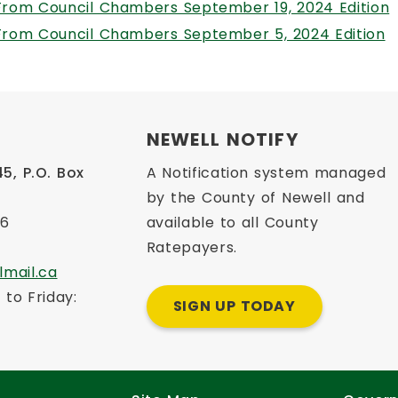
,
From Council Chambers September 19, 2024 Edition
,
From Council Chambers September 5, 2024 Edition
NEWELL NOTIFY
, P.O. Box 
A Notification system managed
2
by the County of Newell and
66
available to all County
Ratepayers.
lmail.ca
to Friday: 
SIGN UP TODAY