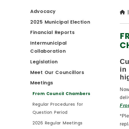
Advocacy
2025 Municipal Election
Financial Reports
F
C
Intermunicipal
Collaboration
Cu
Legislation
in
Meet Our Councillors
hi
Meetings
Now
From Council Chambers
deli
Regular Procedures for
Fro
Question Period
*
Pl
2026 Regular Meetings
repl