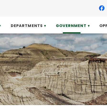
DEPARTMENTS
GOVERNMENT
OP
▼
▼
▼