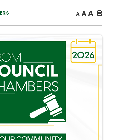
A
ERS
A
Home
A