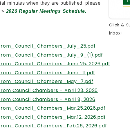
cial minutes when they are published, please
t >
2026 Regular Meetings Schedule.
Click & S
inbox!
From_Council_Chambers_July_25.pdf
From_Council_Chambers_July_9_(1).pdf
From_Council_Chambers_June 25, 2026.pdf
From_Council_Chambers_June_11.pdf
From_Council_Chambers_May_7.pdf
, opens PDF
From Council Chambers - April 23, 2026
, opens PDF 
From Council Chambers - April 8, 2026
From_Council_Chambers_Mar.25,2026.pdf
From_Council_Chambers_Mar.12, 2026.pdf
From_Council_Chambers_Feb.26, 2026.pdf