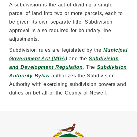
A subdivision is the act of dividing a single
parcel of land into two or more parcels, each to
be given its own separate title. Subdivision
approval is also required for boundary line
adjustments.
Subdivision rules are legislated by the
Municipal
Government Act (MGA)
and the
Subdivision
and Development Regulation
. The
Subdivision
Authority Bylaw
authorizes the Subdivision
Authority with exercising subdivision powers and
duties on behalf of the County of Newell.