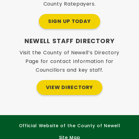
County Ratepayers.
SIGN UP TODAY
NEWELL STAFF DIRECTORY
Visit the County of Newell’s Directory
Page for contact information for
Councillors and key staff.
VIEW DIRECTORY
Official Website of the County of Newell
Site Map