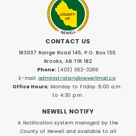
CONTACT US
183037 Range Road 145, P.O. Box 130 
Brooks, AB T1R 1B2
Phone:
 (403) 362-3266
E-mail: 
administration@newellmail.ca
Office Hours:
 Monday to Friday: 8:00 a.m. 
to 4:30 p.m.
NEWELL NOTIFY
A Notification system managed by the
County of Newell and available to all