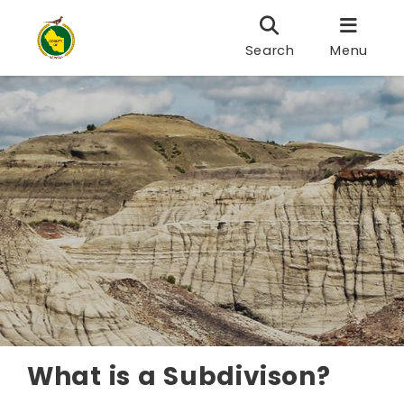
Search
Menu
What is a Subdivison?