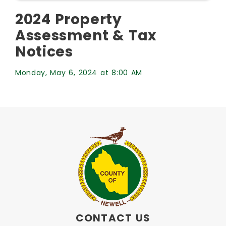
2024 Property
Assessment & Tax
Notices
Monday, May 6, 2024 at 8:00 AM
CONTACT US