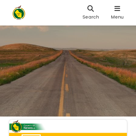
Search
Menu