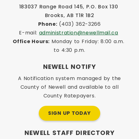
183037 Range Road 145, P.O. Box 130 
Brooks, AB T1R 1B2
Phone:
 (403) 362-3266
E-mail: 
administration@newellmail.ca
Office Hours:
 Monday to Friday: 8:00 a.m. 
to 4:30 p.m.
NEWELL NOTIFY
A Notification system managed by the
County of Newell and available to all
County Ratepayers.
SIGN UP TODAY
NEWELL STAFF DIRECTORY