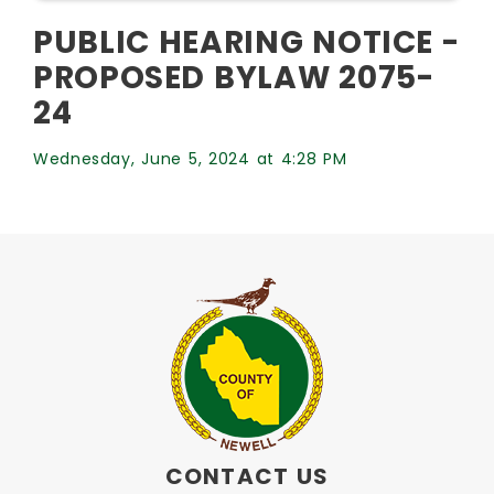
PUBLIC HEARING NOTICE -
PROPOSED BYLAW 2075-
24
Wednesday, June 5, 2024 at 4:28 PM
CONTACT US