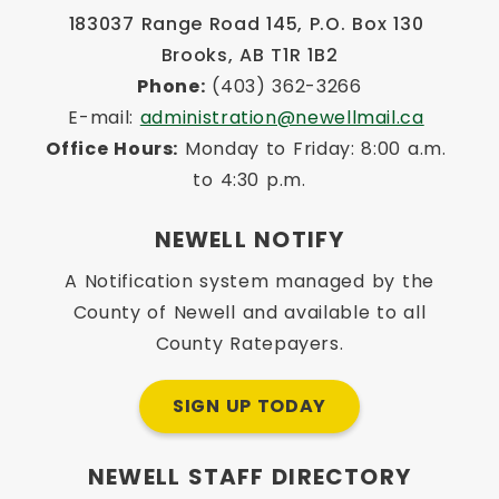
183037 Range Road 145, P.O. Box 130 
Brooks, AB T1R 1B2
Phone:
 (403) 362-3266
E-mail: 
administration@newellmail.ca
Office Hours:
 Monday to Friday: 8:00 a.m. 
to 4:30 p.m.
NEWELL NOTIFY
A Notification system managed by the
County of Newell and available to all
County Ratepayers.
SIGN UP TODAY
NEWELL STAFF DIRECTORY