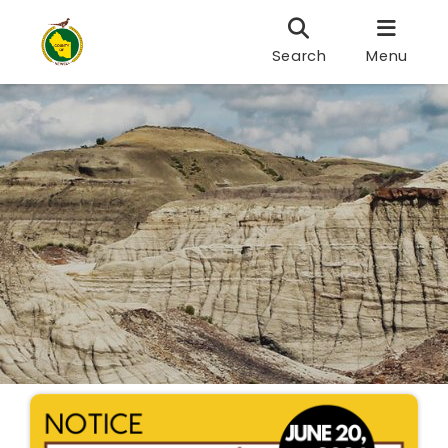
Search
Menu