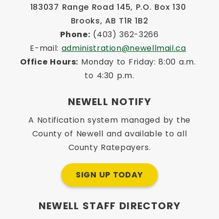
183037 Range Road 145, P.O. Box 130 
Brooks, AB T1R 1B2
Phone:
 (403) 362-3266
E-mail: 
administration@newellmail.ca
Office Hours:
 Monday to Friday: 8:00 a.m. 
to 4:30 p.m.
NEWELL NOTIFY
A Notification system managed by the
County of Newell and available to all
County Ratepayers.
SIGN UP TODAY
NEWELL STAFF DIRECTORY