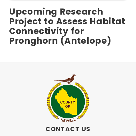
Upcoming Research
Project to Assess Habitat
Connectivity for
Pronghorn (Antelope)
CONTACT US