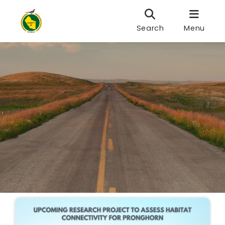
Search
Menu