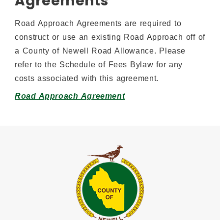
Agreements
Road Approach Agreements are required to
construct or use an existing Road Approach off of
a County of Newell Road Allowance. Please
refer to the Schedule of Fees Bylaw for any
costs associated with this agreement.
Road Approach Agreement