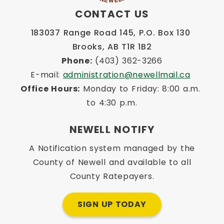
CONTACT US
183037 Range Road 145, P.O. Box 130 
Brooks, AB T1R 1B2
Phone:
 (403) 362-3266
E-mail: 
administration@newellmail.ca
Office Hours:
 Monday to Friday: 8:00 a.m. 
to 4:30 p.m.
NEWELL NOTIFY
A Notification system managed by the
County of Newell and available to all
County Ratepayers.
SIGN UP TODAY