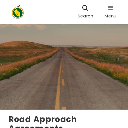
Search
Menu
Road Approach