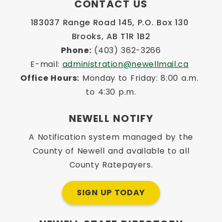
CONTACT US
183037 Range Road 145, P.O. Box 130 
Brooks, AB T1R 1B2
Phone:
 (403) 362-3266
E-mail: 
administration@newellmail.ca
Office Hours:
 Monday to Friday: 8:00 a.m. 
to 4:30 p.m.
NEWELL NOTIFY
A Notification system managed by the
County of Newell and available to all
County Ratepayers.
SIGN UP TODAY