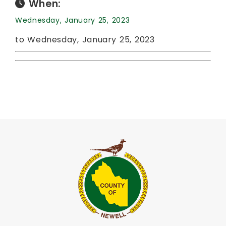
When:
Wednesday, January 25, 2023
to Wednesday, January 25, 2023