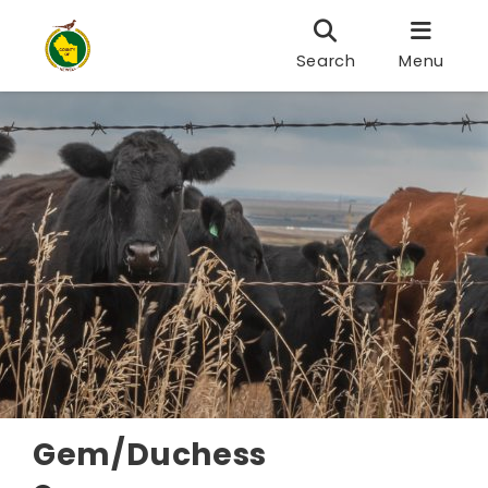
Search
Menu
Gem/Duchess