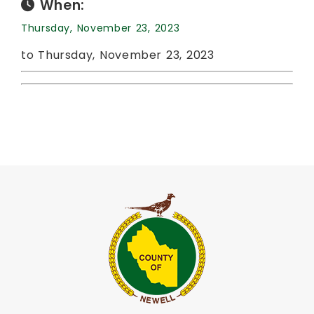
When:
Thursday, November 23, 2023
to Thursday, November 23, 2023