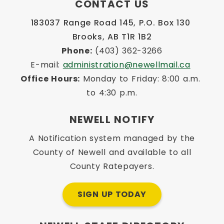
CONTACT US
183037 Range Road 145, P.O. Box 130 
Brooks, AB T1R 1B2
Phone:
 (403) 362-3266
E-mail: 
administration@newellmail.ca
Office Hours:
 Monday to Friday: 8:00 a.m. 
to 4:30 p.m.
NEWELL NOTIFY
A Notification system managed by the
County of Newell and available to all
County Ratepayers.
SIGN UP TODAY