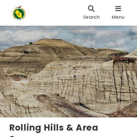
Search
Menu
Rolling Hills & Area