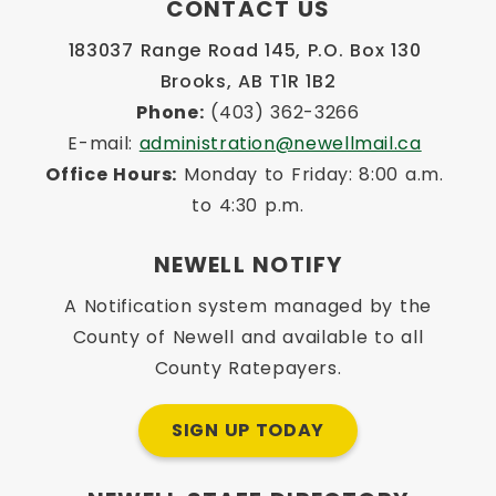
CONTACT US
183037 Range Road 145, P.O. Box 130 
Brooks, AB T1R 1B2
Phone:
 (403) 362-3266
E-mail: 
administration@newellmail.ca
Office Hours:
 Monday to Friday: 8:00 a.m. 
to 4:30 p.m.
NEWELL NOTIFY
A Notification system managed by the
County of Newell and available to all
County Ratepayers.
SIGN UP TODAY