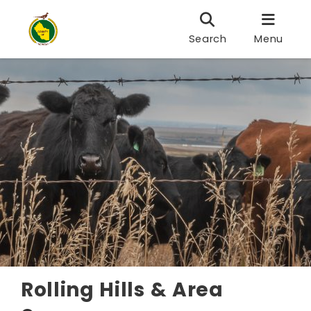
Search
Menu
Rolling Hills & Area