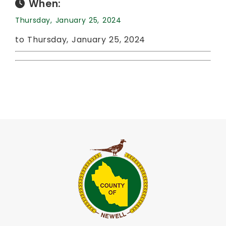
When:
Thursday, January 25, 2024
to Thursday, January 25, 2024