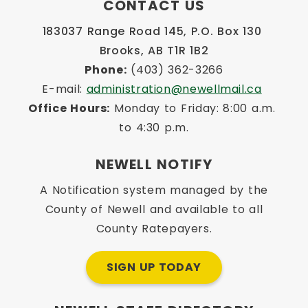
CONTACT US
183037 Range Road 145, P.O. Box 130 
Brooks, AB T1R 1B2
Phone:
 (403) 362-3266
E-mail: 
administration@newellmail.ca
Office Hours:
 Monday to Friday: 8:00 a.m. 
to 4:30 p.m.
NEWELL NOTIFY
A Notification system managed by the
County of Newell and available to all
County Ratepayers.
SIGN UP TODAY