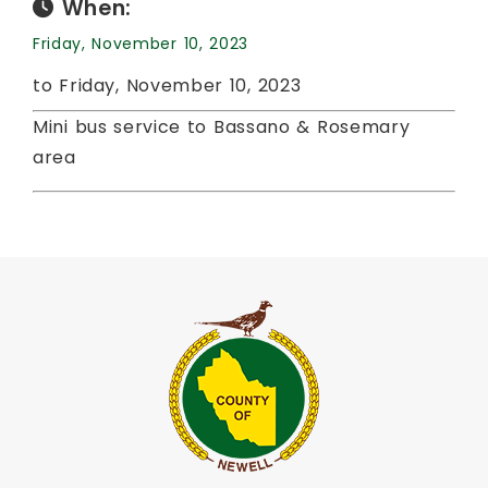
When:
Friday, November 10, 2023
to Friday, November 10, 2023
Mini bus service to Bassano & Rosemary
area