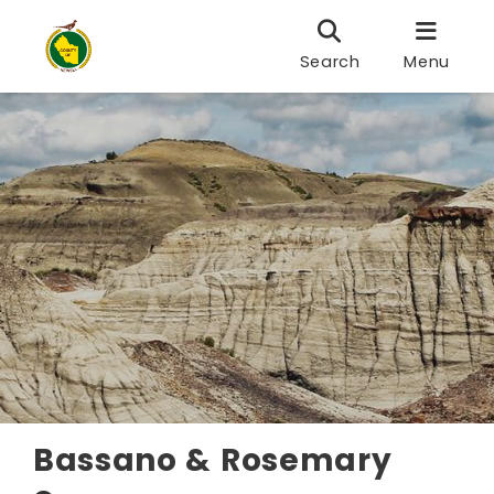
Search
Menu
Bassano & Rosemary