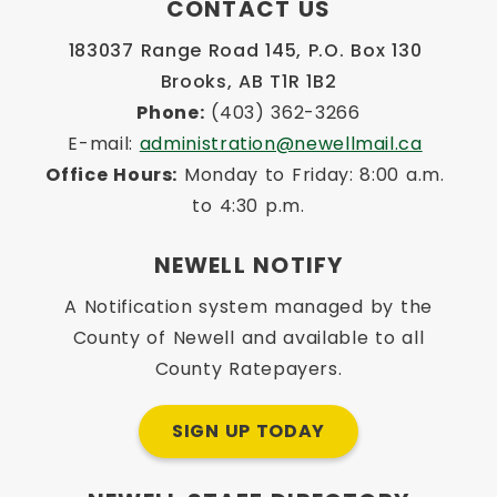
CONTACT US
183037 Range Road 145, P.O. Box 130 
Brooks, AB T1R 1B2
Phone:
 (403) 362-3266
E-mail: 
administration@newellmail.ca
Office Hours:
 Monday to Friday: 8:00 a.m. 
to 4:30 p.m.
NEWELL NOTIFY
A Notification system managed by the
County of Newell and available to all
County Ratepayers.
SIGN UP TODAY