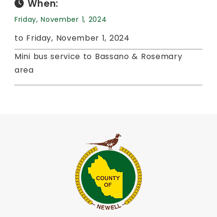
When:
Friday, November 1, 2024
to Friday, November 1, 2024
Mini bus service to Bassano & Rosemary
area