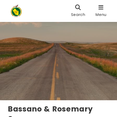
Search
Menu
Bassano & Rosemary